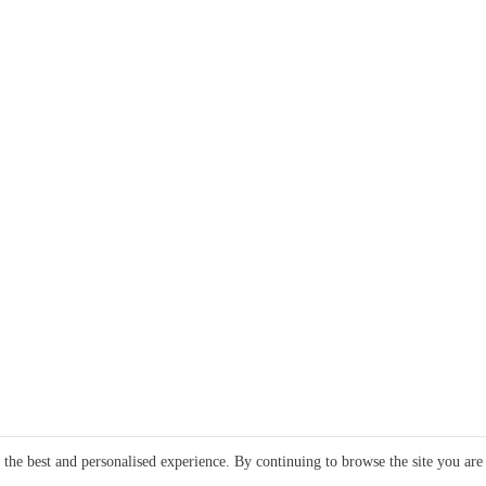
e the best and personalised experience. By continuing to browse the site you are