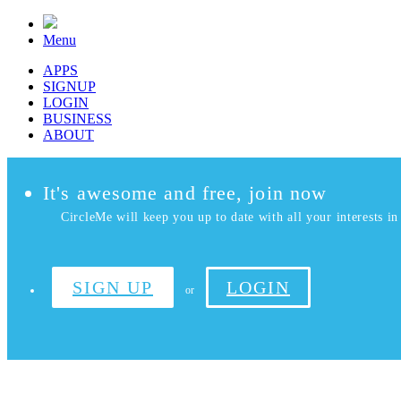
Menu
APPS
SIGNUP
LOGIN
BUSINESS
ABOUT
It's awesome and free, join now
CircleMe will keep you up to date with all your interests in 
SIGN UP
LOGIN
or