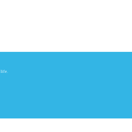
life.