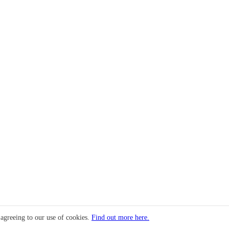
 agreeing to our use of cookies.
Find out more here.