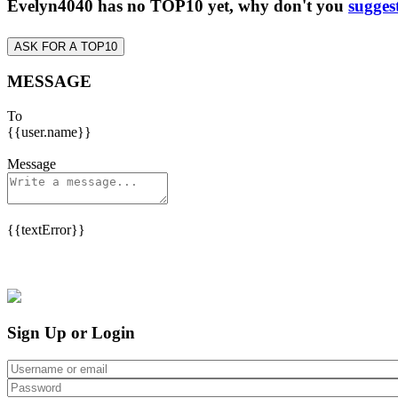
Evelyn4040 has no TOP10 yet, why don't you
sugges
ASK FOR A TOP10
MESSAGE
To
{{user.name}}
Message
{{textError}}
Sign Up or Login