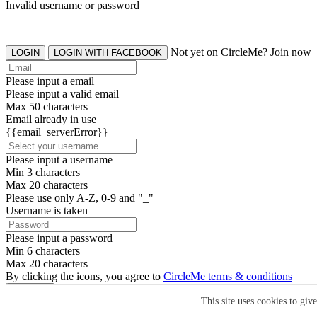
Invalid username or password
Not yet on CircleMe? Join now
LOGIN
LOGIN WITH FACEBOOK
Please input a email
Please input a valid email
Max 50 characters
Email already in use
{{email_serverError}}
Please input a username
Min 3 characters
Max 20 characters
Please use only A-Z, 0-9 and "_"
Username is taken
Please input a password
Min 6 characters
Max 20 characters
By clicking the icons, you agree to
CircleMe terms & conditions
SIGN UP
This site uses cookies to giv
Already have an account? Login Now
SIGNUP WITH FACEBOOK