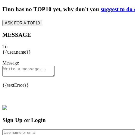
Finn has no TOP10 yet, why don't you
suggest to do
ASK FOR A TOP10
MESSAGE
To
{{user.name}}
Message
{{textError}}
Sign Up or Login