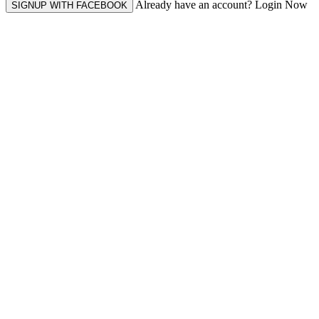
Already have an account? Login Now
SIGNUP WITH FACEBOOK