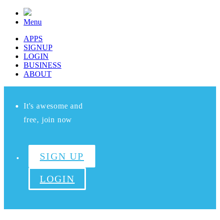
Menu
APPS
SIGNUP
LOGIN
BUSINESS
ABOUT
It's awesome and
free, join now
SIGN UP
LOGIN