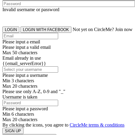
Invalid username or password
Not yet on CircleMe? Join now
LOGIN
LOGIN WITH FACEBOOK
Please input a email
Please input a valid email
Max 50 characters
Email already in use
{{email_serverError}}
Please input a username
Min 3 characters
Max 20 characters
Please use only A-Z, 0-9 and "_"
Username is taken
Please input a password
Min 6 characters
Max 20 characters
By clicking the icons, you agree to
CircleMe terms & conditions
SIGN UP