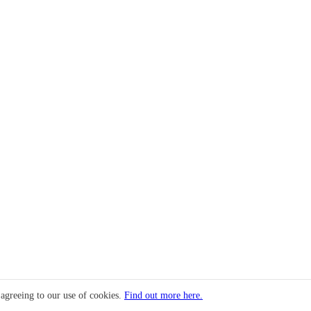
 agreeing to our use of cookies.
Find out more here.