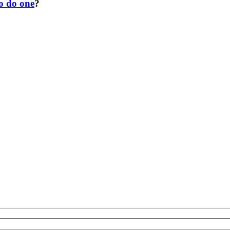
to do one
?