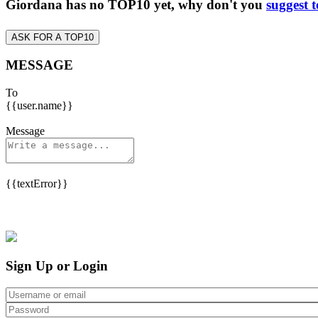
Giordana has no TOP10 yet, why don't you
suggest 
ASK FOR A TOP10
MESSAGE
To
{{user.name}}
Message
{{textError}}
Sign Up or Login