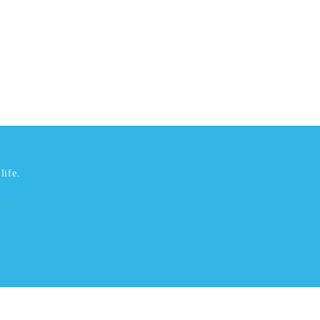
life.