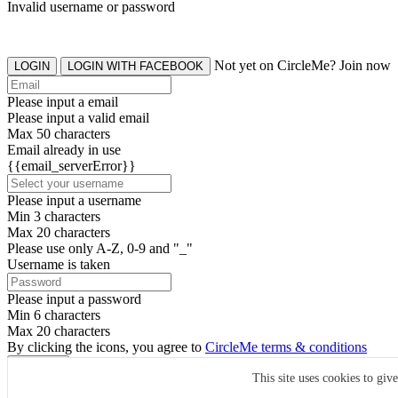
Invalid username or password
Not yet on CircleMe? Join now
LOGIN
LOGIN WITH FACEBOOK
Please input a email
Please input a valid email
Max 50 characters
Email already in use
{{email_serverError}}
Please input a username
Min 3 characters
Max 20 characters
Please use only A-Z, 0-9 and "_"
Username is taken
Please input a password
Min 6 characters
Max 20 characters
By clicking the icons, you agree to
CircleMe terms & conditions
SIGN UP
This site uses cookies to giv
Already have an account? Login Now
SIGNUP WITH FACEBOOK