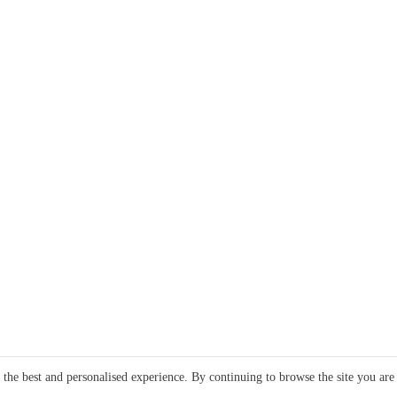
e the best and personalised experience. By continuing to browse the site you are