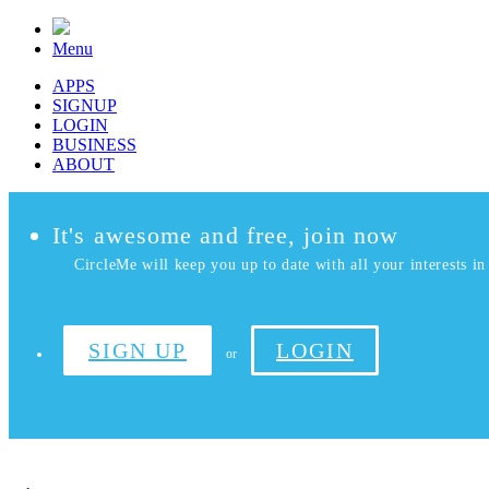
Menu
APPS
SIGNUP
LOGIN
BUSINESS
ABOUT
It's awesome and free, join now
CircleMe will keep you up to date with all your interests in 
SIGN UP
LOGIN
or