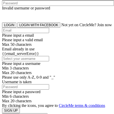
Invalid username or password
Not yet on CircleMe? Join now
LOGIN
LOGIN WITH FACEBOOK
Please input a email
Please input a valid email
Max 50 characters
Email already in use
{{email_serverError}}
Please input a username
Min 3 characters
Max 20 characters
Please use only A-Z, 0-9 and "_"
Username is taken
Please input a password
Min 6 characters
Max 20 characters
By clicking the icons, you agree to
CircleMe terms & conditions
SIGN UP