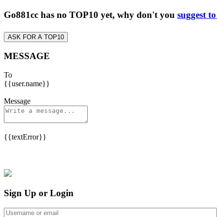
Go881cc has no TOP10 yet, why don't you
suggest t
ASK FOR A TOP10
MESSAGE
To
{{user.name}}
Message
{{textError}}
Sign Up or Login