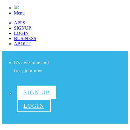
Menu
APPS
SIGNUP
LOGIN
BUSINESS
ABOUT
It's awesome and
free, join now
SIGN UP
LOGIN