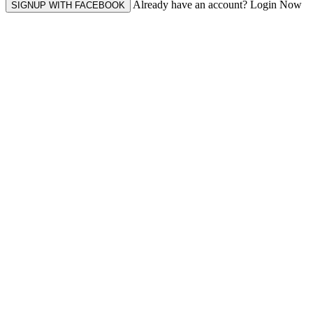
Already have an account? Login Now
SIGNUP WITH FACEBOOK