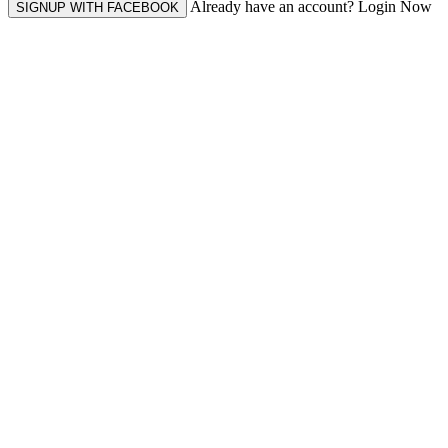
Already have an account? Login Now
SIGNUP WITH FACEBOOK