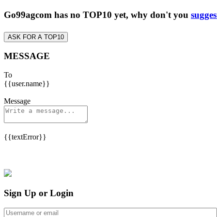
Go99agcom has no TOP10 yet, why don't you
sugges
ASK FOR A TOP10
MESSAGE
To
{{user.name}}
Message
{{textError}}
Sign Up or Login