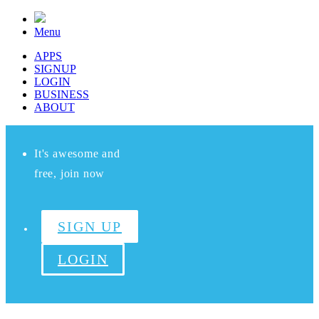
Menu
APPS
SIGNUP
LOGIN
BUSINESS
ABOUT
It's awesome and
free, join now
SIGN UP
LOGIN