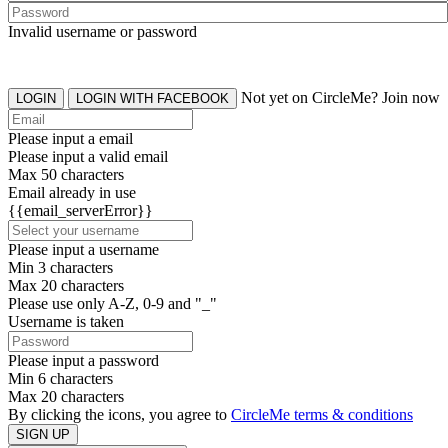
Invalid username or password
Not yet on CircleMe? Join now
LOGIN
LOGIN WITH FACEBOOK
Please input a email
Please input a valid email
Max 50 characters
Email already in use
{{email_serverError}}
Please input a username
Min 3 characters
Max 20 characters
Please use only A-Z, 0-9 and "_"
Username is taken
Please input a password
Min 6 characters
Max 20 characters
By clicking the icons, you agree to
CircleMe terms & conditions
SIGN UP