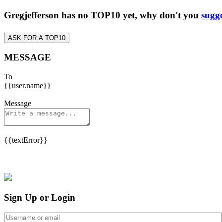
Gregjefferson has no TOP10 yet, why don't you
sugge
ASK FOR A TOP10
MESSAGE
To
{{user.name}}
Message
{{textError}}
Sign Up or Login