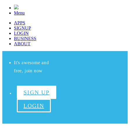
Menu
APPS
SIGNUP
LOGIN
BUSINESS
ABOUT
It's awesome and
free, join now
SIGN UP
LOGIN