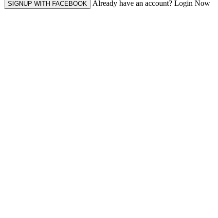
Already have an account? Login Now
SIGNUP WITH FACEBOOK