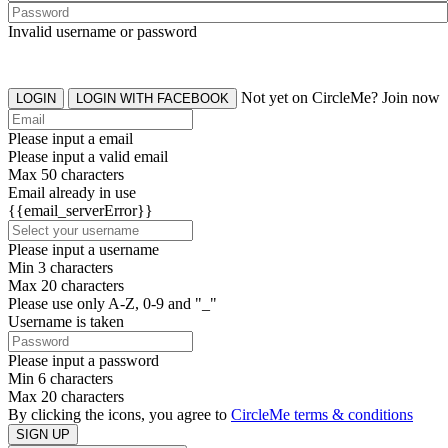
Invalid username or password
Not yet on CircleMe? Join now
LOGIN
LOGIN WITH FACEBOOK
Please input a email
Please input a valid email
Max 50 characters
Email already in use
{{email_serverError}}
Please input a username
Min 3 characters
Max 20 characters
Please use only A-Z, 0-9 and "_"
Username is taken
Please input a password
Min 6 characters
Max 20 characters
By clicking the icons, you agree to
CircleMe terms & conditions
SIGN UP