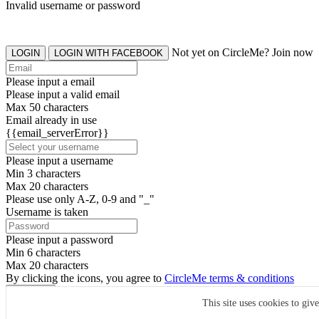
Invalid username or password
Not yet on CircleMe? Join now
LOGIN
LOGIN WITH FACEBOOK
Please input a email
Please input a valid email
Max 50 characters
Email already in use
{{email_serverError}}
Please input a username
Min 3 characters
Max 20 characters
Please use only A-Z, 0-9 and "_"
Username is taken
Please input a password
Min 6 characters
Max 20 characters
By clicking the icons, you agree to
CircleMe terms & conditions
SIGN UP
This site uses cookies to giv
Already have an account? Login Now
SIGNUP WITH FACEBOOK