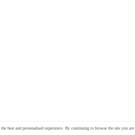
e the best and personalised experience. By continuing to browse the site you are