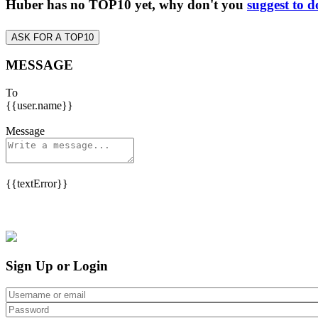
Huber has no TOP10 yet, why don't you
suggest to d
ASK FOR A TOP10
MESSAGE
To
{{user.name}}
Message
{{textError}}
Sign Up or Login