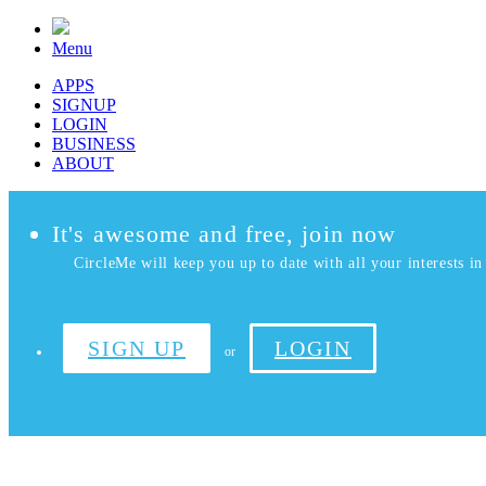
Menu
APPS
SIGNUP
LOGIN
BUSINESS
ABOUT
It's awesome and free, join now
CircleMe will keep you up to date with all your interests in 
SIGN UP
LOGIN
or