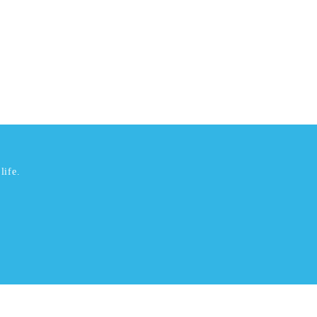
life.