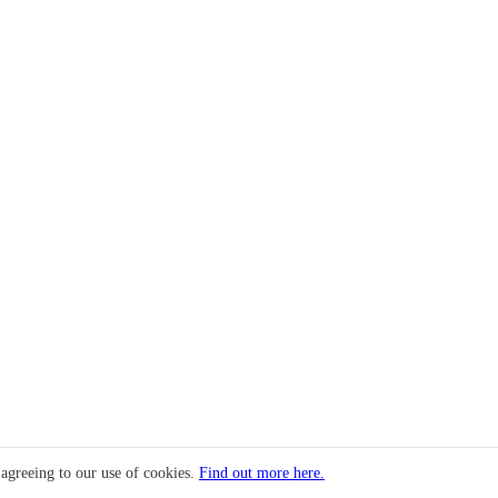
 agreeing to our use of cookies.
Find out more here.