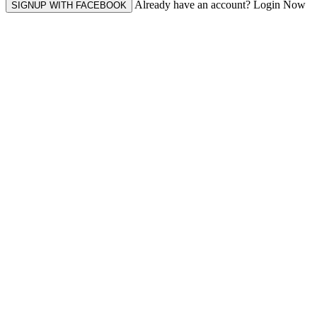
Already have an account? Login Now
SIGNUP WITH FACEBOOK