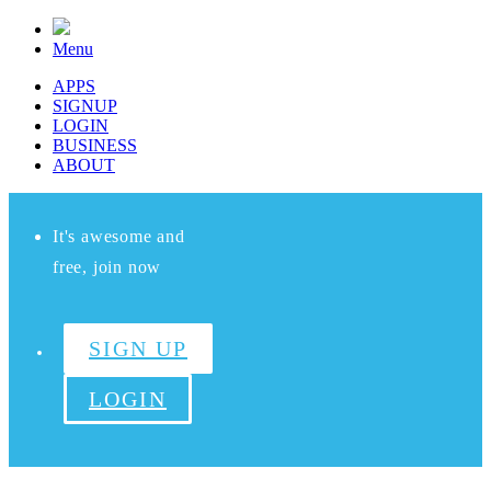
Menu
APPS
SIGNUP
LOGIN
BUSINESS
ABOUT
It's awesome and
free, join now
SIGN UP
LOGIN