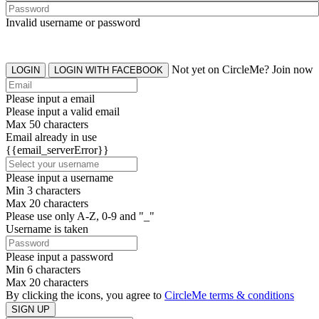
Invalid username or password
Not yet on CircleMe? Join now
LOGIN
LOGIN WITH FACEBOOK
Please input a email
Please input a valid email
Max 50 characters
Email already in use
{{email_serverError}}
Please input a username
Min 3 characters
Max 20 characters
Please use only A-Z, 0-9 and "_"
Username is taken
Please input a password
Min 6 characters
Max 20 characters
By clicking the icons, you agree to
CircleMe terms & conditions
SIGN UP