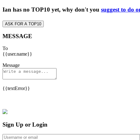
Ian has no TOP10 yet, why don't you
suggest to do o
ASK FOR A TOP10
MESSAGE
To
{{user.name}}
Message
{{textError}}
Sign Up or Login