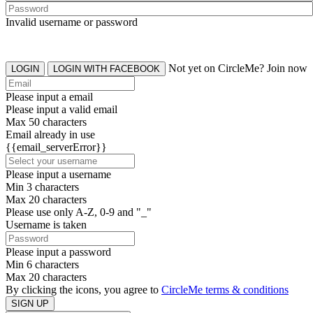
Invalid username or password
Not yet on CircleMe? Join now
LOGIN
LOGIN WITH FACEBOOK
Please input a email
Please input a valid email
Max 50 characters
Email already in use
{{email_serverError}}
Please input a username
Min 3 characters
Max 20 characters
Please use only A-Z, 0-9 and "_"
Username is taken
Please input a password
Min 6 characters
Max 20 characters
By clicking the icons, you agree to
CircleMe terms & conditions
SIGN UP