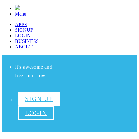
Menu
APPS
SIGNUP
LOGIN
BUSINESS
ABOUT
It's awesome and
free, join now
SIGN UP
LOGIN