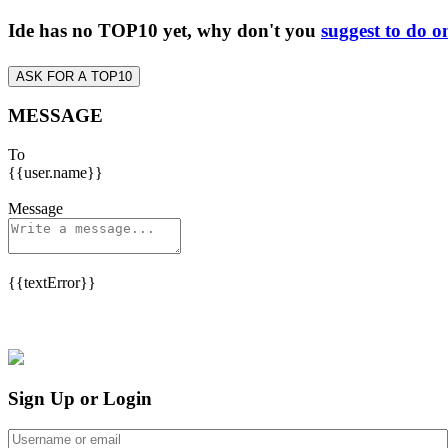
Ide has no TOP10 yet, why don't you
suggest to do o
ASK FOR A TOP10
MESSAGE
To
{{user.name}}
Message
{{textError}}
Sign Up or Login