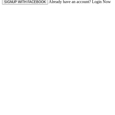
Already have an account? Login Now
SIGNUP WITH FACEBOOK