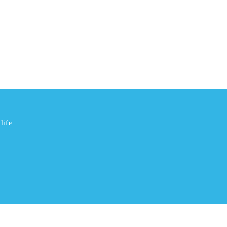
life.