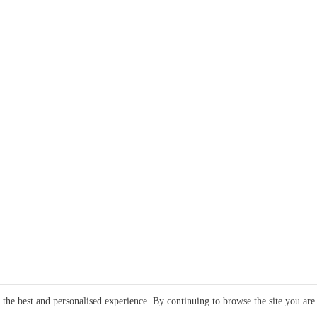
e the best and personalised experience. By continuing to browse the site you are