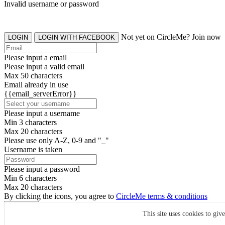
Invalid username or password
Not yet on CircleMe? Join now
LOGIN
LOGIN WITH FACEBOOK
Please input a email
Please input a valid email
Max 50 characters
Email already in use
{{email_serverError}}
Please input a username
Min 3 characters
Max 20 characters
Please use only A-Z, 0-9 and "_"
Username is taken
Please input a password
Min 6 characters
Max 20 characters
By clicking the icons, you agree to
CircleMe terms & conditions
SIGN UP
This site uses cookies to giv
Already have an account? Login Now
SIGNUP WITH FACEBOOK