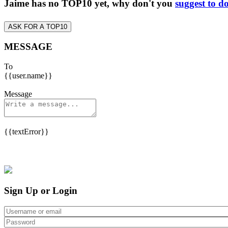
Jaime has no TOP10 yet, why don't you
suggest to d
ASK FOR A TOP10
MESSAGE
To
{{user.name}}
Message
{{textError}}
Sign Up or Login