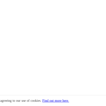
 agreeing to our use of cookies.
Find out more here.