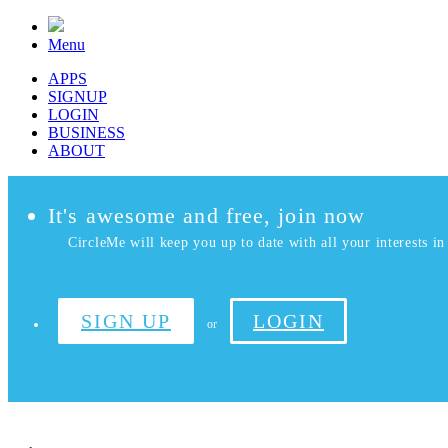
Menu
APPS
SIGNUP
LOGIN
BUSINESS
ABOUT
It's awesome and free, join now
CircleMe will keep you up to date with all your interests in 
SIGN UP
LOGIN
or