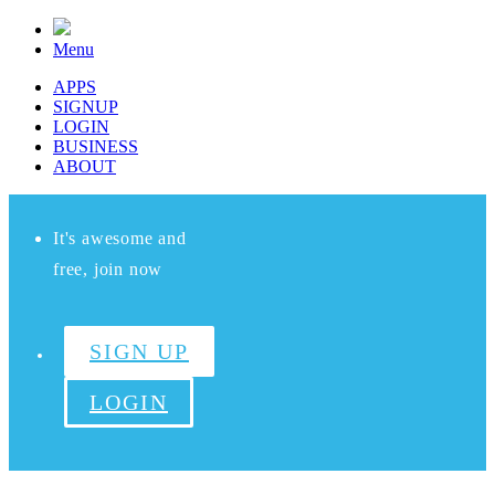
Menu
APPS
SIGNUP
LOGIN
BUSINESS
ABOUT
It's awesome and
free, join now
SIGN UP
LOGIN