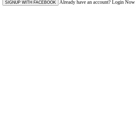
Already have an account? Login Now
SIGNUP WITH FACEBOOK