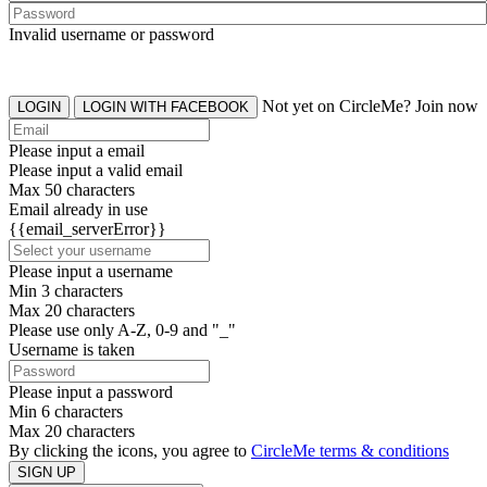
Invalid username or password
Not yet on CircleMe? Join now
LOGIN
LOGIN WITH FACEBOOK
Please input a email
Please input a valid email
Max 50 characters
Email already in use
{{email_serverError}}
Please input a username
Min 3 characters
Max 20 characters
Please use only A-Z, 0-9 and "_"
Username is taken
Please input a password
Min 6 characters
Max 20 characters
By clicking the icons, you agree to
CircleMe terms & conditions
SIGN UP