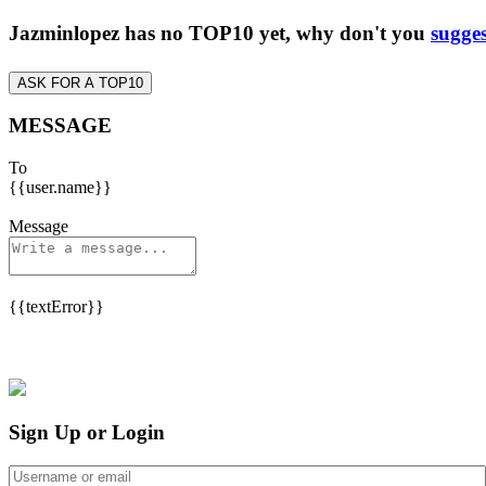
Jazminlopez has no TOP10 yet, why don't you
sugges
ASK FOR A TOP10
MESSAGE
To
{{user.name}}
Message
{{textError}}
Sign Up or Login