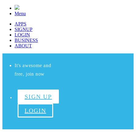
Menu
APPS
SIGNUP
LOGIN
BUSINESS
ABOUT
It's awesome and
free, join now
SIGN UP
LOGIN