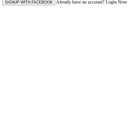
Already have an account? Login Now
SIGNUP WITH FACEBOOK