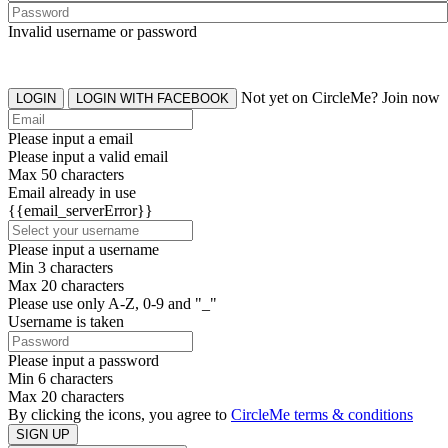
Invalid username or password
Not yet on CircleMe? Join now
LOGIN
LOGIN WITH FACEBOOK
Please input a email
Please input a valid email
Max 50 characters
Email already in use
{{email_serverError}}
Please input a username
Min 3 characters
Max 20 characters
Please use only A-Z, 0-9 and "_"
Username is taken
Please input a password
Min 6 characters
Max 20 characters
By clicking the icons, you agree to
CircleMe terms & conditions
SIGN UP