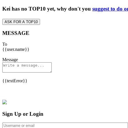
Kei has no TOP10 yet, why don't you
suggest to do o
ASK FOR A TOP10
MESSAGE
To
{{user.name}}
Message
{{textError}}
Sign Up or Login