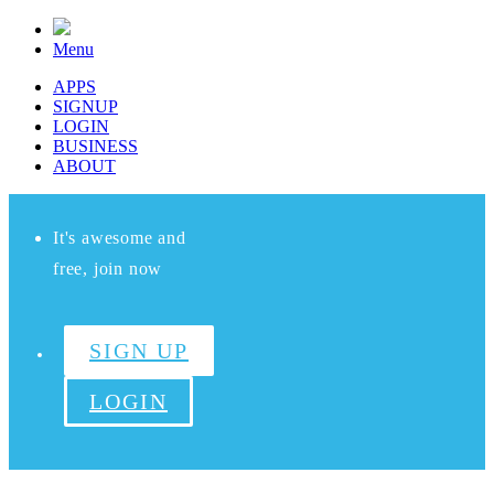
Menu
APPS
SIGNUP
LOGIN
BUSINESS
ABOUT
It's awesome and
free, join now
SIGN UP
LOGIN