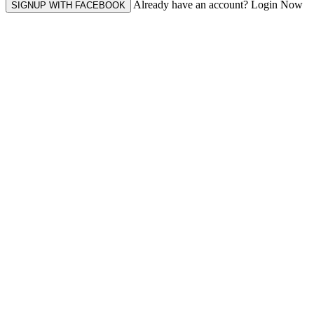
Already have an account? Login Now
SIGNUP WITH FACEBOOK