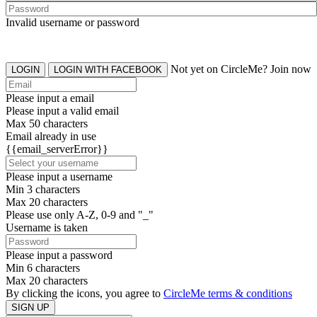
Invalid username or password
Not yet on CircleMe? Join now
LOGIN
LOGIN WITH FACEBOOK
Please input a email
Please input a valid email
Max 50 characters
Email already in use
{{email_serverError}}
Please input a username
Min 3 characters
Max 20 characters
Please use only A-Z, 0-9 and "_"
Username is taken
Please input a password
Min 6 characters
Max 20 characters
By clicking the icons, you agree to
CircleMe terms & conditions
SIGN UP