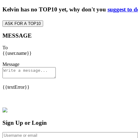
Kelvin has no TOP10 yet, why don't you
suggest to d
ASK FOR A TOP10
MESSAGE
To
{{user.name}}
Message
{{textError}}
Sign Up or Login