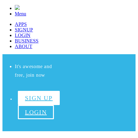
Menu
APPS
SIGNUP
LOGIN
BUSINESS
ABOUT
It's awesome and
free, join now
SIGN UP
LOGIN