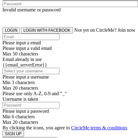
Invalid username or password
Not yet on CircleMe? Join now
LOGIN
LOGIN WITH FACEBOOK
Please input a email
Please input a valid email
Max 50 characters
Email already in use
{{email_serverError}}
Please input a username
Min 3 characters
Max 20 characters
Please use only A-Z, 0-9 and "_"
Username is taken
Please input a password
Min 6 characters
Max 20 characters
By clicking the icons, you agree to
CircleMe terms & conditions
SIGN UP