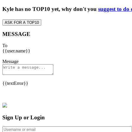
Kyle has no TOP10 yet, why don't you
suggest to do
ASK FOR A TOP10
MESSAGE
To
{{user.name}}
Message
{{textError}}
Sign Up or Login