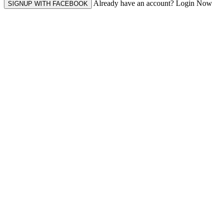
Already have an account? Login Now
SIGNUP WITH FACEBOOK