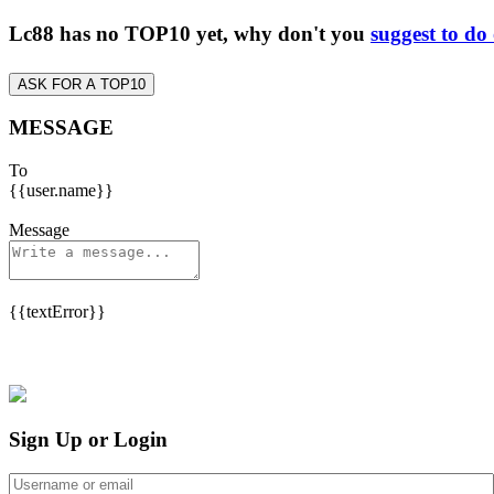
Lc88 has no TOP10 yet, why don't you
suggest to do
ASK FOR A TOP10
MESSAGE
To
{{user.name}}
Message
{{textError}}
Sign Up or Login