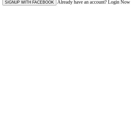
Already have an account? Login Now
SIGNUP WITH FACEBOOK