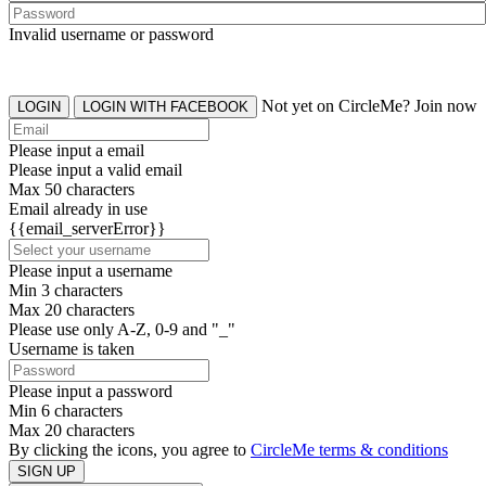
Invalid username or password
Not yet on CircleMe? Join now
LOGIN
LOGIN WITH FACEBOOK
Please input a email
Please input a valid email
Max 50 characters
Email already in use
{{email_serverError}}
Please input a username
Min 3 characters
Max 20 characters
Please use only A-Z, 0-9 and "_"
Username is taken
Please input a password
Min 6 characters
Max 20 characters
By clicking the icons, you agree to
CircleMe terms & conditions
SIGN UP