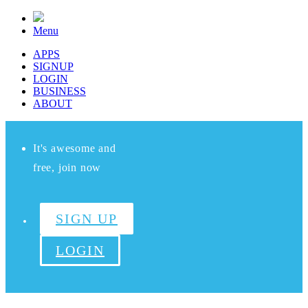
Menu
APPS
SIGNUP
LOGIN
BUSINESS
ABOUT
It's awesome and
free, join now
SIGN UP
LOGIN