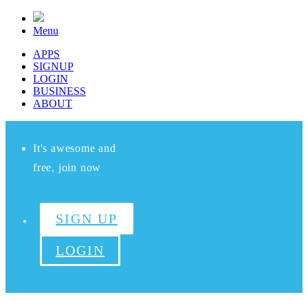
Menu
APPS
SIGNUP
LOGIN
BUSINESS
ABOUT
It's awesome and
free, join now
SIGN UP
LOGIN