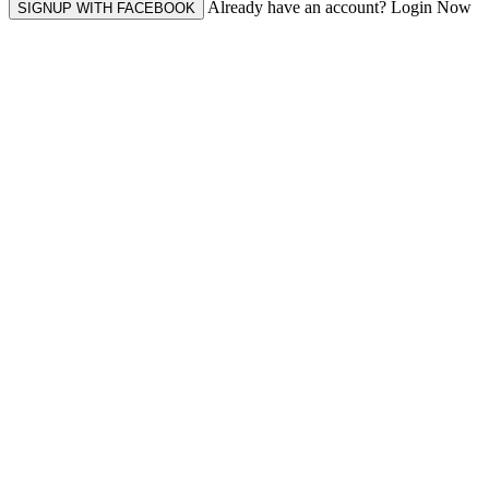
Already have an account? Login Now
SIGNUP WITH FACEBOOK