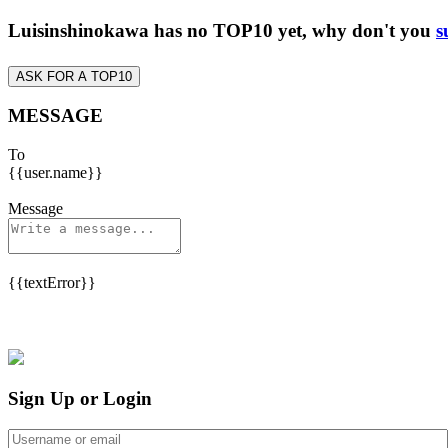
Luisinshinokawa has no TOP10 yet, why don't you
s
ASK FOR A TOP10
MESSAGE
To
{{user.name}}
Message
{{textError}}
Sign Up or Login