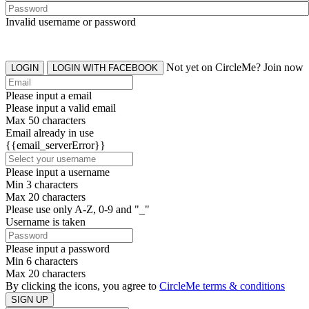
Invalid username or password
Not yet on CircleMe? Join now
LOGIN
LOGIN WITH FACEBOOK
Please input a email
Please input a valid email
Max 50 characters
Email already in use
{{email_serverError}}
Please input a username
Min 3 characters
Max 20 characters
Please use only A-Z, 0-9 and "_"
Username is taken
Please input a password
Min 6 characters
Max 20 characters
By clicking the icons, you agree to
CircleMe terms & conditions
SIGN UP