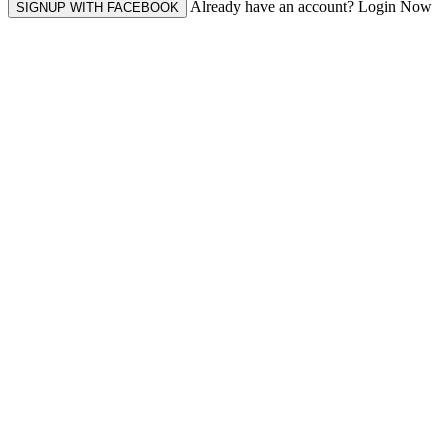
Already have an account? Login Now
SIGNUP WITH FACEBOOK