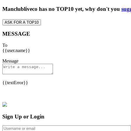
Manclubliveco has no TOP10 yet, why don't you
sugg
ASK FOR A TOP10
MESSAGE
To
{{user.name}}
Message
{{textError}}
Sign Up or Login