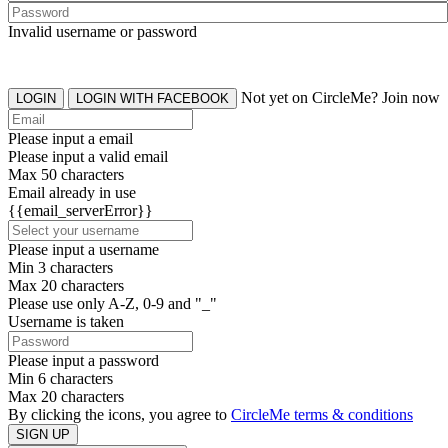
Invalid username or password
Not yet on CircleMe? Join now
LOGIN
LOGIN WITH FACEBOOK
Please input a email
Please input a valid email
Max 50 characters
Email already in use
{{email_serverError}}
Please input a username
Min 3 characters
Max 20 characters
Please use only A-Z, 0-9 and "_"
Username is taken
Please input a password
Min 6 characters
Max 20 characters
By clicking the icons, you agree to
CircleMe terms & conditions
SIGN UP