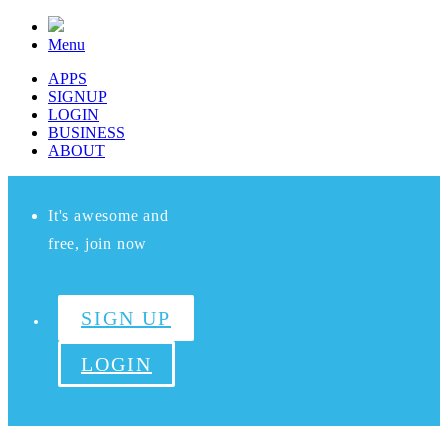
Menu
APPS
SIGNUP
LOGIN
BUSINESS
ABOUT
It's awesome and
free, join now
SIGN UP
LOGIN