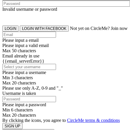
Invalid username or password
Not yet on CircleMe? Join now
LOGIN
LOGIN WITH FACEBOOK
Please input a email
Please input a valid email
Max 50 characters
Email already in use
{{email_serverError}}
Please input a username
Min 3 characters
Max 20 characters
Please use only A-Z, 0-9 and "_"
Username is taken
Please input a password
Min 6 characters
Max 20 characters
By clicking the icons, you agree to
CircleMe terms & conditions
SIGN UP