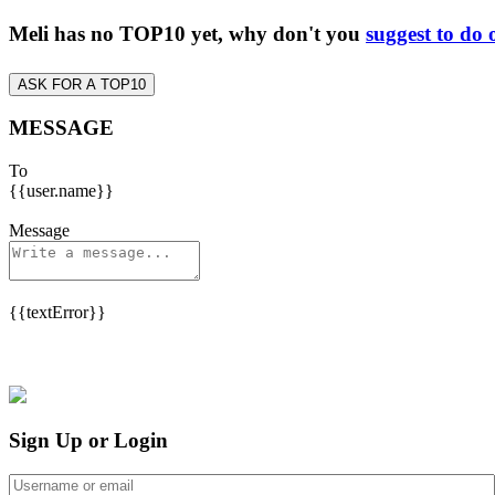
Meli has no TOP10 yet, why don't you
suggest to do 
ASK FOR A TOP10
MESSAGE
To
{{user.name}}
Message
{{textError}}
Sign Up or Login