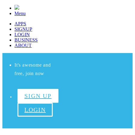
Menu
APPS
SIGNUP
LOGIN
BUSINESS
ABOUT
It's awesome and
free, join now
SIGN UP
LOGIN