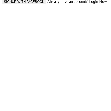
Already have an account? Login Now
SIGNUP WITH FACEBOOK