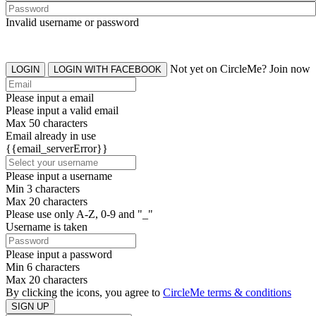
Invalid username or password
Not yet on CircleMe? Join now
LOGIN
LOGIN WITH FACEBOOK
Please input a email
Please input a valid email
Max 50 characters
Email already in use
{{email_serverError}}
Please input a username
Min 3 characters
Max 20 characters
Please use only A-Z, 0-9 and "_"
Username is taken
Please input a password
Min 6 characters
Max 20 characters
By clicking the icons, you agree to
CircleMe terms & conditions
SIGN UP