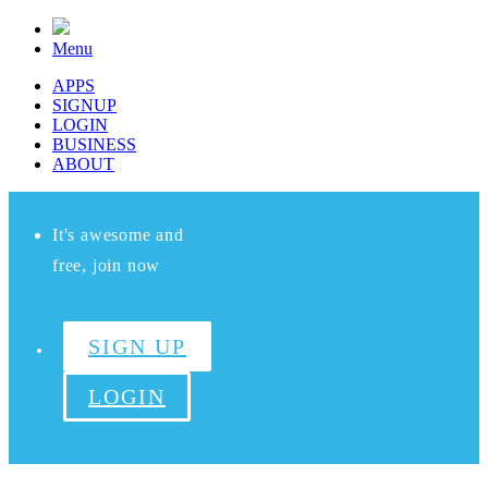
Menu
APPS
SIGNUP
LOGIN
BUSINESS
ABOUT
It's awesome and
free, join now
SIGN UP
LOGIN