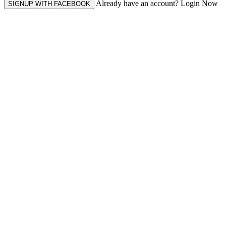
Already have an account? Login Now
SIGNUP WITH FACEBOOK