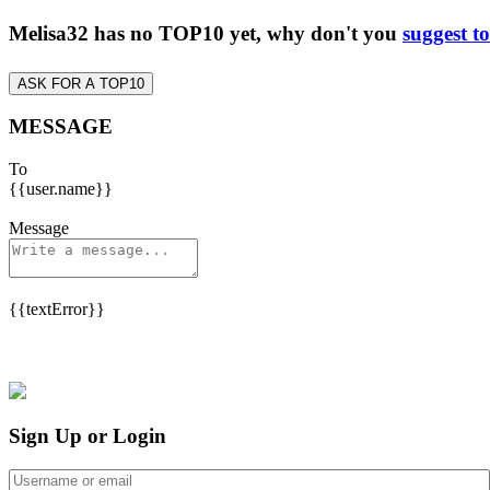
Melisa32 has no TOP10 yet, why don't you
suggest t
ASK FOR A TOP10
MESSAGE
To
{{user.name}}
Message
{{textError}}
Sign Up or Login