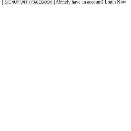
Already have an account? Login Now
SIGNUP WITH FACEBOOK