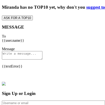
Miranda has no TOP10 yet, why don't you
suggest t
ASK FOR A TOP10
MESSAGE
To
{{user.name}}
Message
{{textError}}
Sign Up or Login