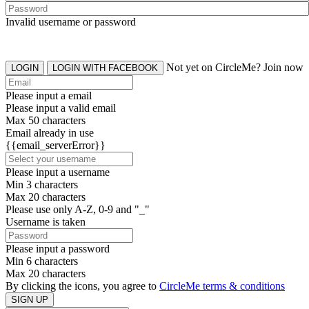
Invalid username or password
Not yet on CircleMe? Join now
LOGIN
LOGIN WITH FACEBOOK
Please input a email
Please input a valid email
Max 50 characters
Email already in use
{{email_serverError}}
Please input a username
Min 3 characters
Max 20 characters
Please use only A-Z, 0-9 and "_"
Username is taken
Please input a password
Min 6 characters
Max 20 characters
By clicking the icons, you agree to
CircleMe terms & conditions
SIGN UP