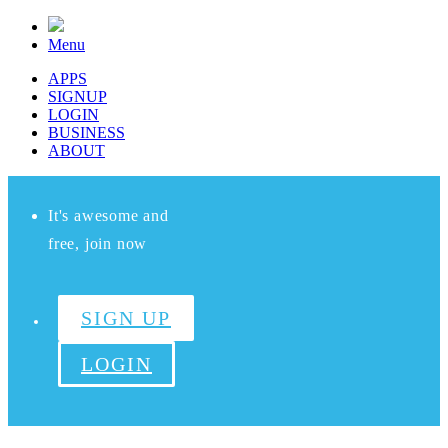
Menu
APPS
SIGNUP
LOGIN
BUSINESS
ABOUT
It's awesome and
free, join now
SIGN UP
LOGIN