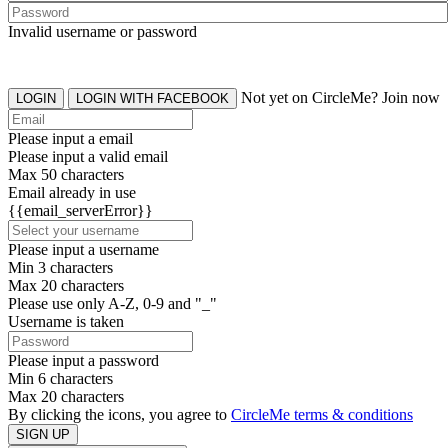
Invalid username or password
Not yet on CircleMe? Join now
LOGIN
LOGIN WITH FACEBOOK
Please input a email
Please input a valid email
Max 50 characters
Email already in use
{{email_serverError}}
Please input a username
Min 3 characters
Max 20 characters
Please use only A-Z, 0-9 and "_"
Username is taken
Please input a password
Min 6 characters
Max 20 characters
By clicking the icons, you agree to
CircleMe terms & conditions
SIGN UP