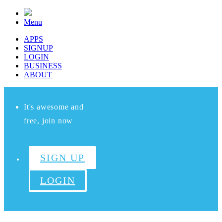
Menu
APPS
SIGNUP
LOGIN
BUSINESS
ABOUT
It's awesome and
free, join now
SIGN UP
LOGIN