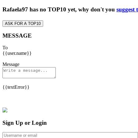
Rafaela97 has no TOP10 yet, why don't you
suggest 
ASK FOR A TOP10
MESSAGE
To
{{user.name}}
Message
{{textError}}
Sign Up or Login