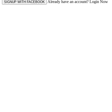
Already have an account? Login Now
SIGNUP WITH FACEBOOK