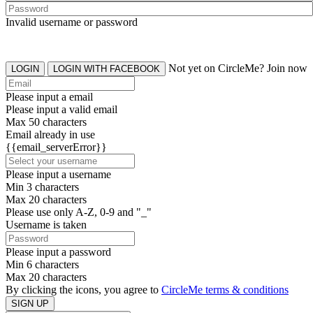
Invalid username or password
Not yet on CircleMe? Join now
LOGIN
LOGIN WITH FACEBOOK
Please input a email
Please input a valid email
Max 50 characters
Email already in use
{{email_serverError}}
Please input a username
Min 3 characters
Max 20 characters
Please use only A-Z, 0-9 and "_"
Username is taken
Please input a password
Min 6 characters
Max 20 characters
By clicking the icons, you agree to
CircleMe terms & conditions
SIGN UP