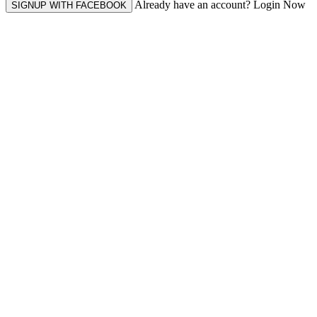
Already have an account? Login Now
SIGNUP WITH FACEBOOK