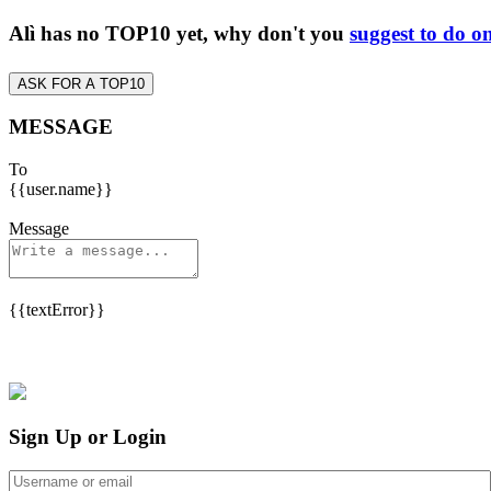
Alì has no TOP10 yet, why don't you
suggest to do o
ASK FOR A TOP10
MESSAGE
To
{{user.name}}
Message
{{textError}}
Sign Up or Login