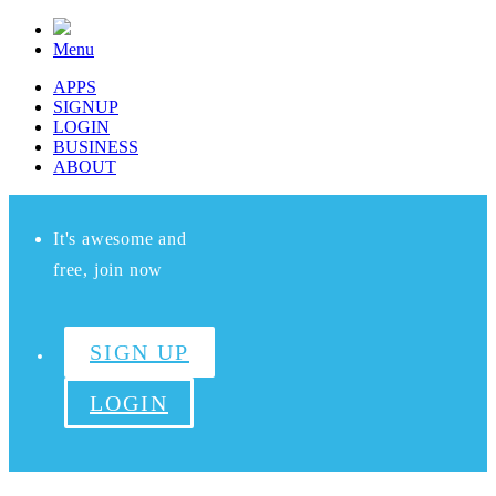
Menu
APPS
SIGNUP
LOGIN
BUSINESS
ABOUT
It's awesome and
free, join now
SIGN UP
LOGIN