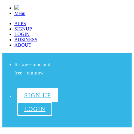
Menu
APPS
SIGNUP
LOGIN
BUSINESS
ABOUT
It's awesome and
free, join now
SIGN UP
LOGIN