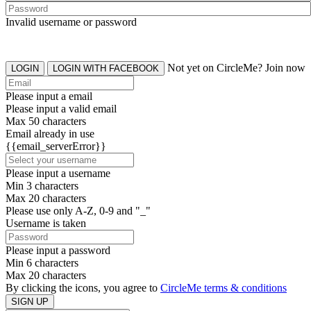
Invalid username or password
Not yet on CircleMe? Join now
LOGIN
LOGIN WITH FACEBOOK
Please input a email
Please input a valid email
Max 50 characters
Email already in use
{{email_serverError}}
Please input a username
Min 3 characters
Max 20 characters
Please use only A-Z, 0-9 and "_"
Username is taken
Please input a password
Min 6 characters
Max 20 characters
By clicking the icons, you agree to
CircleMe terms & conditions
SIGN UP