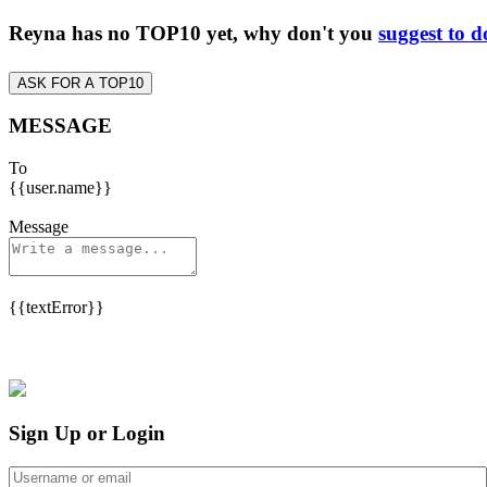
Reyna has no TOP10 yet, why don't you
suggest to d
ASK FOR A TOP10
MESSAGE
To
{{user.name}}
Message
{{textError}}
Sign Up or Login