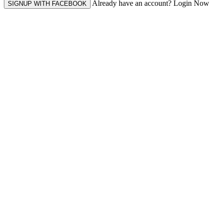
Already have an account? Login Now
SIGNUP WITH FACEBOOK