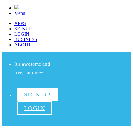
Menu
APPS
SIGNUP
LOGIN
BUSINESS
ABOUT
It's awesome and
free, join now
SIGN UP
LOGIN