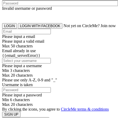
Invalid username or password
Not yet on CircleMe? Join now
LOGIN
LOGIN WITH FACEBOOK
Please input a email
Please input a valid email
Max 50 characters
Email already in use
{{email_serverError}}
Please input a username
Min 3 characters
Max 20 characters
Please use only A-Z, 0-9 and "_"
Username is taken
Please input a password
Min 6 characters
Max 20 characters
By clicking the icons, you agree to
CircleMe terms & conditions
SIGN UP