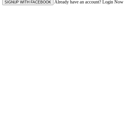
Already have an account? Login Now
SIGNUP WITH FACEBOOK