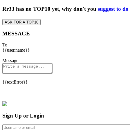
Rr33 has no TOP10 yet, why don't you
suggest to do
ASK FOR A TOP10
MESSAGE
To
{{user.name}}
Message
{{textError}}
Sign Up or Login