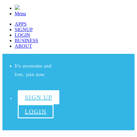
Menu
APPS
SIGNUP
LOGIN
BUSINESS
ABOUT
It's awesome and
free, join now
SIGN UP
LOGIN