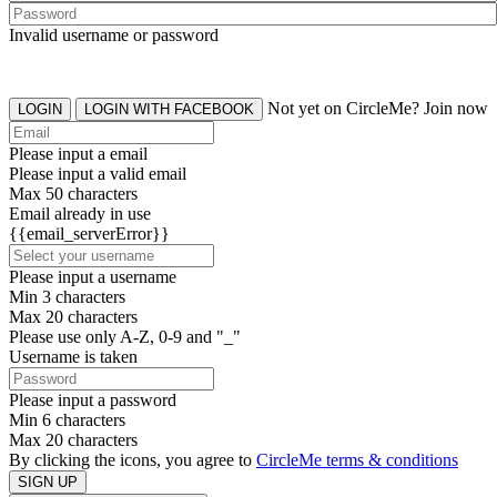
Invalid username or password
Not yet on CircleMe? Join now
LOGIN
LOGIN WITH FACEBOOK
Please input a email
Please input a valid email
Max 50 characters
Email already in use
{{email_serverError}}
Please input a username
Min 3 characters
Max 20 characters
Please use only A-Z, 0-9 and "_"
Username is taken
Please input a password
Min 6 characters
Max 20 characters
By clicking the icons, you agree to
CircleMe terms & conditions
SIGN UP