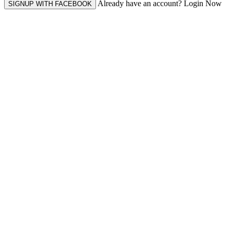
Already have an account? Login Now
SIGNUP WITH FACEBOOK