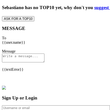
Sebastiano has no TOP10 yet, why don't you
suggest
ASK FOR A TOP10
MESSAGE
To
{{user.name}}
Message
{{textError}}
Sign Up or Login