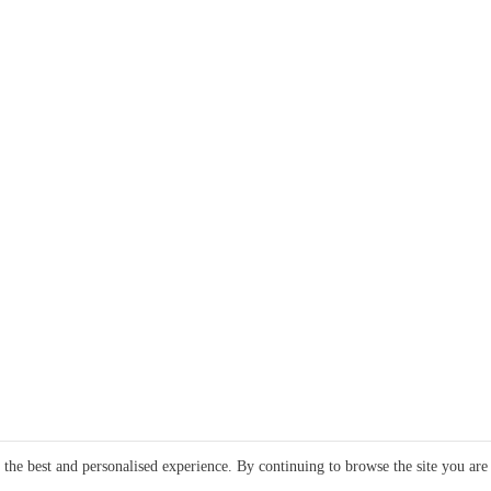
e the best and personalised experience. By continuing to browse the site you are