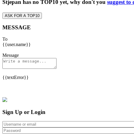
Stjepan has no TOP10 yet, why don't you
suggest to
ASK FOR A TOP10
MESSAGE
To
{{user.name}}
Message
{{textError}}
Sign Up or Login