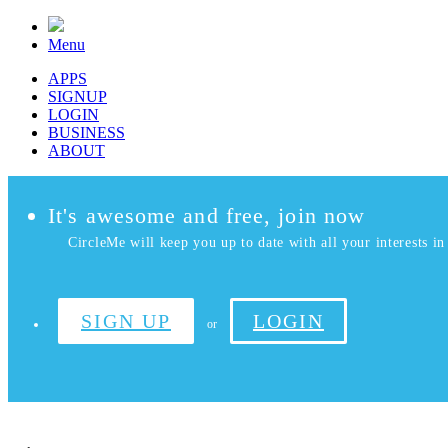
Menu
APPS
SIGNUP
LOGIN
BUSINESS
ABOUT
It's awesome and free, join now
CircleMe will keep you up to date with all your interests in 
SIGN UP
LOGIN
or