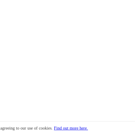
 agreeing to our use of cookies.
Find out more here.