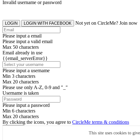
Invalid username or password
Not yet on CircleMe? Join now
LOGIN
LOGIN WITH FACEBOOK
Please input a email
Please input a valid email
Max 50 characters
Email already in use
{{email_serverError}}
Please input a username
Min 3 characters
Max 20 characters
Please use only A-Z, 0-9 and "_"
Username is taken
Please input a password
Min 6 characters
Max 20 characters
By clicking the icons, you agree to
CircleMe terms & conditions
SIGN UP
This site uses cookies to giv
Already have an account? Login Now
SIGNUP WITH FACEBOOK