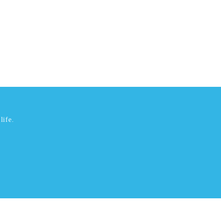
life.