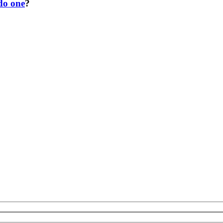
 do one
?