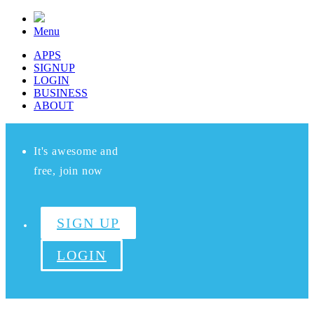
Menu
APPS
SIGNUP
LOGIN
BUSINESS
ABOUT
It's awesome and
free, join now
SIGN UP
LOGIN