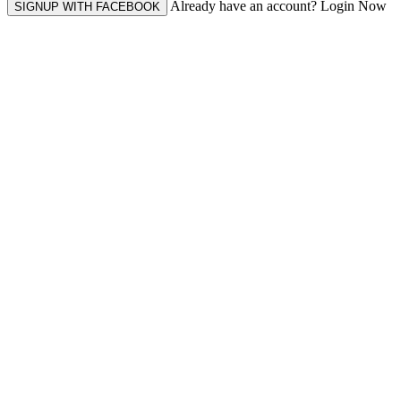
Already have an account? Login Now
SIGNUP WITH FACEBOOK