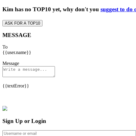
Kim has no TOP10 yet, why don't you
suggest to do 
ASK FOR A TOP10
MESSAGE
To
{{user.name}}
Message
{{textError}}
Sign Up or Login