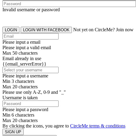
Invalid username or password
Not yet on CircleMe? Join now
LOGIN
LOGIN WITH FACEBOOK
Please input a email
Please input a valid email
Max 50 characters
Email already in use
{{email_serverError}}
Please input a username
Min 3 characters
Max 20 characters
Please use only A-Z, 0-9 and "_"
Username is taken
Please input a password
Min 6 characters
Max 20 characters
By clicking the icons, you agree to
CircleMe terms & conditions
SIGN UP