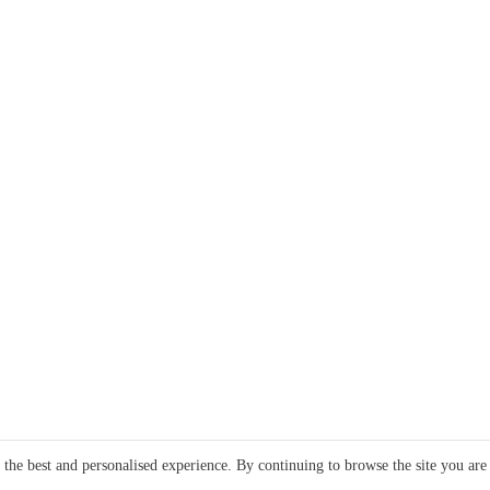
e the best and personalised experience. By continuing to browse the site you are