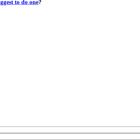
ggest to do one
?