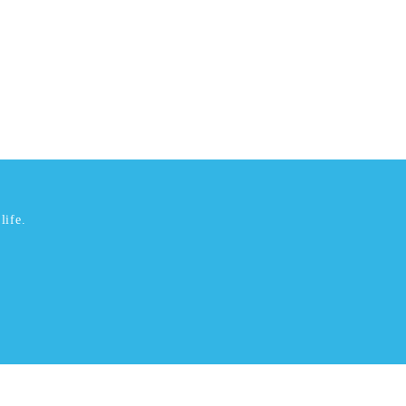
life.