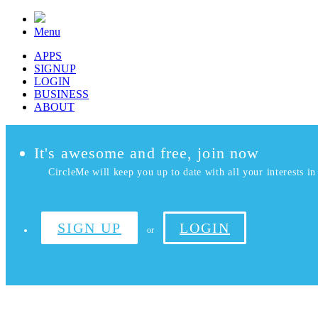
Menu
APPS
SIGNUP
LOGIN
BUSINESS
ABOUT
It's awesome and free, join now
CircleMe will keep you up to date with all your interests in 
SIGN UP
LOGIN
or