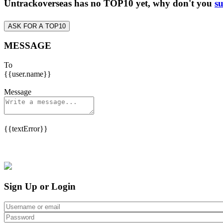
Untrackoverseas has no TOP10 yet, why don't you
su
ASK FOR A TOP10
MESSAGE
To
{{user.name}}
Message
{{textError}}
Sign Up or Login