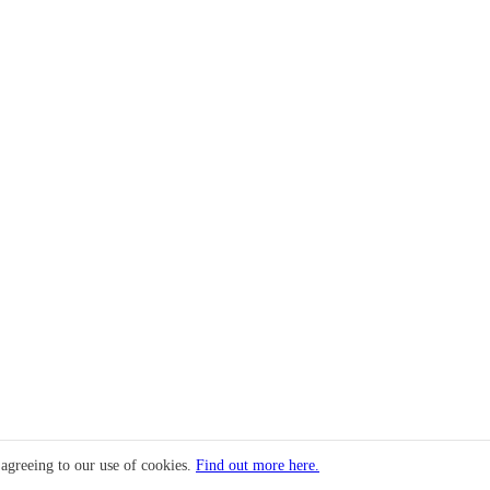
 agreeing to our use of cookies.
Find out more here.