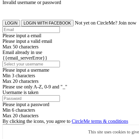
Invalid username or password
Not yet on CircleMe? Join now
LOGIN
LOGIN WITH FACEBOOK
Please input a email
Please input a valid email
Max 50 characters
Email already in use
{{email_serverError}}
Please input a username
Min 3 characters
Max 20 characters
Please use only A-Z, 0-9 and "_"
Username is taken
Please input a password
Min 6 characters
Max 20 characters
By clicking the icons, you agree to
CircleMe terms & conditions
SIGN UP
This site uses cookies to giv
Already have an account? Login Now
SIGNUP WITH FACEBOOK