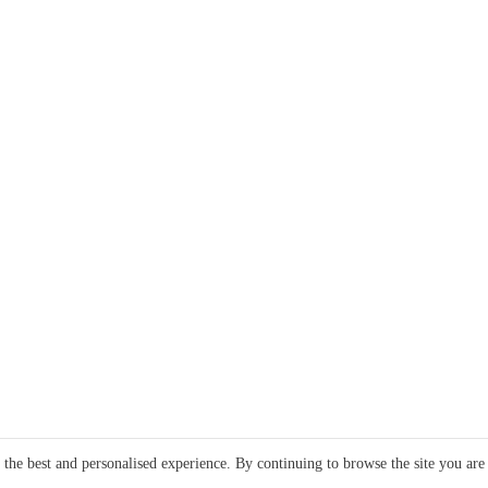
e the best and personalised experience. By continuing to browse the site you are