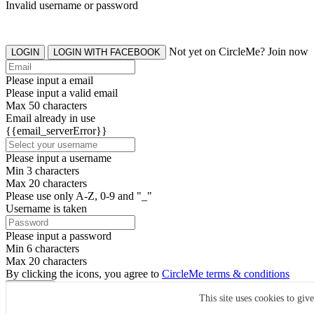
Invalid username or password
Not yet on CircleMe? Join now
LOGIN
LOGIN WITH FACEBOOK
Please input a email
Please input a valid email
Max 50 characters
Email already in use
{{email_serverError}}
Please input a username
Min 3 characters
Max 20 characters
Please use only A-Z, 0-9 and "_"
Username is taken
Please input a password
Min 6 characters
Max 20 characters
By clicking the icons, you agree to
CircleMe terms & conditions
SIGN UP
This site uses cookies to giv
Already have an account? Login Now
SIGNUP WITH FACEBOOK