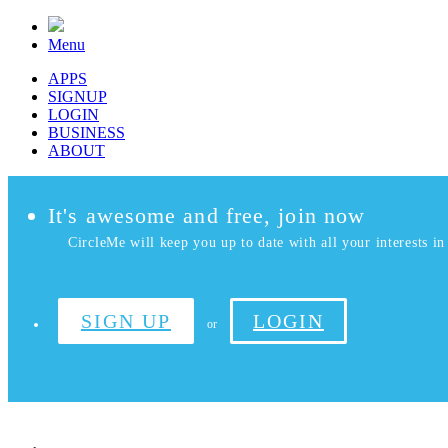
Menu
APPS
SIGNUP
LOGIN
BUSINESS
ABOUT
It's awesome and free, join now
CircleMe will keep you up to date with all your interests in 
SIGN UP
LOGIN
or