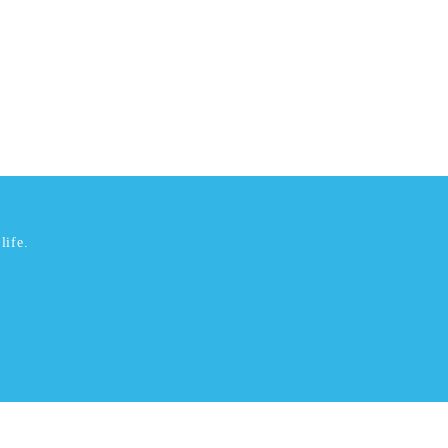
life.