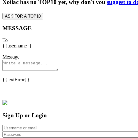
Xoilac has no TOP10 yet, why don't you
suggest to d
ASK FOR A TOP10
MESSAGE
To
{{user.name}}
Message
{{textError}}
Sign Up or Login