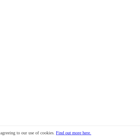
 agreeing to our use of cookies.
Find out more here.