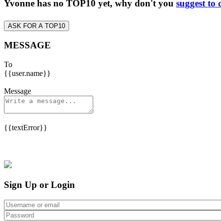
Yvonne has no TOP10 yet, why don't you
suggest to 
ASK FOR A TOP10
MESSAGE
To
{{user.name}}
Message
{{textError}}
Sign Up or Login