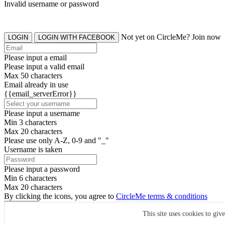
Invalid username or password
Not yet on CircleMe? Join now
LOGIN
LOGIN WITH FACEBOOK
Please input a email
Please input a valid email
Max 50 characters
Email already in use
{{email_serverError}}
Please input a username
Min 3 characters
Max 20 characters
Please use only A-Z, 0-9 and "_"
Username is taken
Please input a password
Min 6 characters
Max 20 characters
By clicking the icons, you agree to
CircleMe terms & conditions
SIGN UP
This site uses cookies to giv
Already have an account? Login Now
SIGNUP WITH FACEBOOK