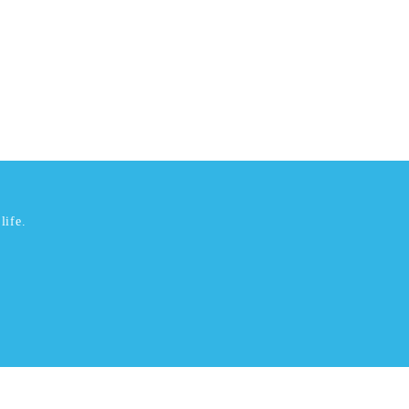
life.