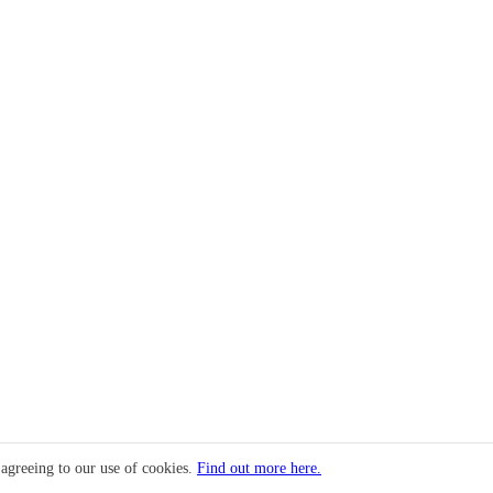
 agreeing to our use of cookies.
Find out more here.