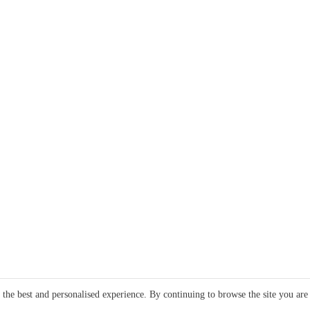
e the best and personalised experience. By continuing to browse the site you are