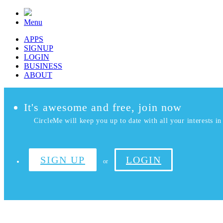
Menu
APPS
SIGNUP
LOGIN
BUSINESS
ABOUT
It's awesome and free, join now
CircleMe will keep you up to date with all your interests in 
SIGN UP
LOGIN
or