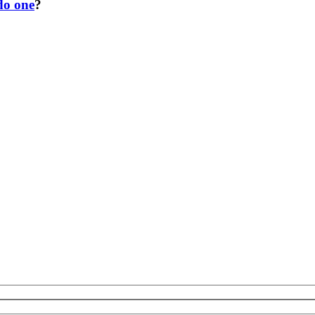
do one
?