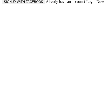
Already have an account? Login Now
SIGNUP WITH FACEBOOK