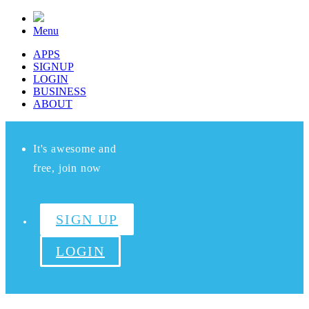
Menu
APPS
SIGNUP
LOGIN
BUSINESS
ABOUT
It's awesome and
free, join now
SIGN UP
LOGIN