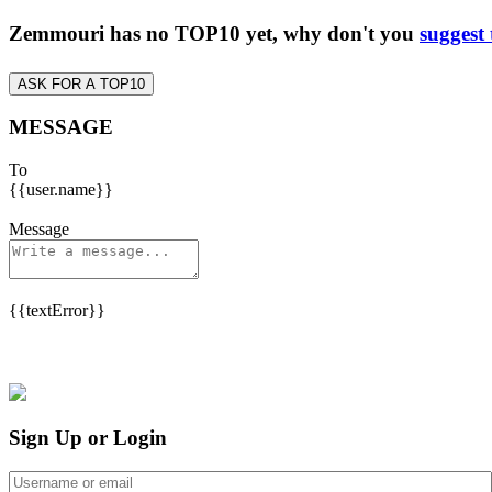
Zemmouri has no TOP10 yet, why don't you
suggest 
ASK FOR A TOP10
MESSAGE
To
{{user.name}}
Message
{{textError}}
Sign Up or Login