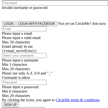
Invalid username or password
Not yet on CircleMe? Join now
LOGIN
LOGIN WITH FACEBOOK
Please input a email
Please input a valid email
Max 50 characters
Email already in use
{{email_serverError}}
Please input a username
Min 3 characters
Max 20 characters
Please use only A-Z, 0-9 and "_"
Username is taken
Please input a password
Min 6 characters
Max 20 characters
By clicking the icons, you agree to
CircleMe terms & conditions
SIGN UP