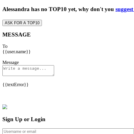
Alessandra has no TOP10 yet, why don't you
suggest
ASK FOR A TOP10
MESSAGE
To
{{user.name}}
Message
{{textError}}
Sign Up or Login