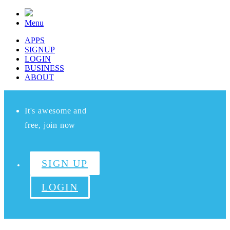
Menu
APPS
SIGNUP
LOGIN
BUSINESS
ABOUT
It's awesome and
free, join now
SIGN UP
LOGIN