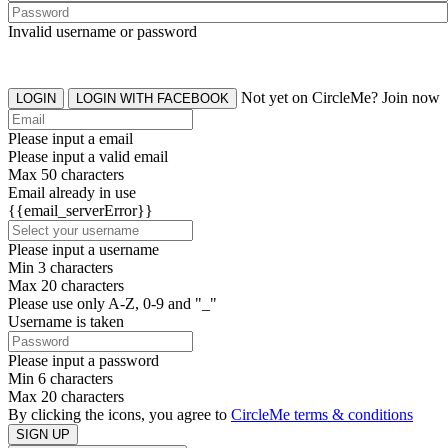
Invalid username or password
Not yet on CircleMe? Join now
LOGIN
LOGIN WITH FACEBOOK
Please input a email
Please input a valid email
Max 50 characters
Email already in use
{{email_serverError}}
Please input a username
Min 3 characters
Max 20 characters
Please use only A-Z, 0-9 and "_"
Username is taken
Please input a password
Min 6 characters
Max 20 characters
By clicking the icons, you agree to
CircleMe terms & conditions
SIGN UP