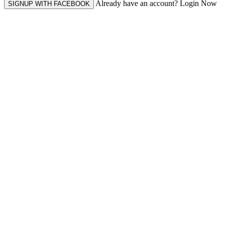
Already have an account? Login Now
SIGNUP WITH FACEBOOK