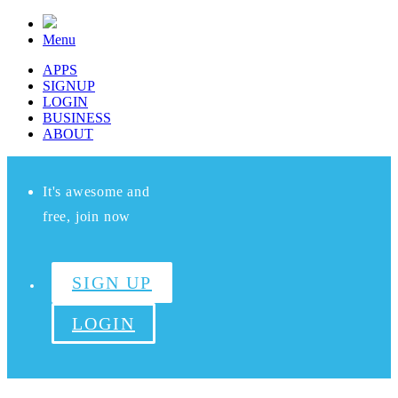
Menu
APPS
SIGNUP
LOGIN
BUSINESS
ABOUT
It's awesome and
free, join now
SIGN UP
LOGIN