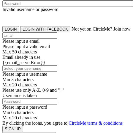
Invalid username or password
Not yet on CircleMe? Join now
LOGIN
LOGIN WITH FACEBOOK
Please input a email
Please input a valid email
Max 50 characters
Email already in use
{{email_serverError}}
Please input a username
Min 3 characters
Max 20 characters
Please use only A-Z, 0-9 and "_"
Username is taken
Please input a password
Min 6 characters
Max 20 characters
By clicking the icons, you agree to
CircleMe terms & conditions
SIGN UP