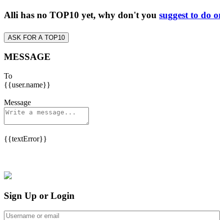
Alli has no TOP10 yet, why don't you
suggest to do o
ASK FOR A TOP10
MESSAGE
To
{{user.name}}
Message
{{textError}}
Sign Up or Login