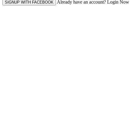
Already have an account? Login Now
SIGNUP WITH FACEBOOK