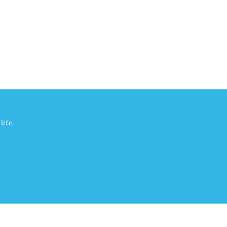
life.