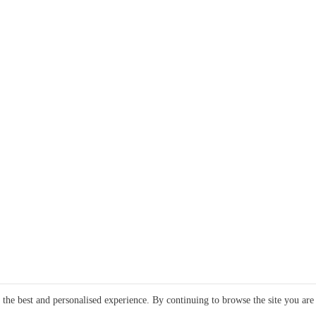
e the best and personalised experience. By continuing to browse the site you are