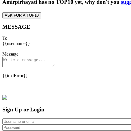
Amirpirhayati has no TOP10 yet, why don't you
sugg
ASK FOR A TOP10
MESSAGE
To
{{user.name}}
Message
{{textError}}
Sign Up or Login