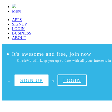
Menu
APPS
SIGNUP
LOGIN
BUSINESS
ABOUT
It's awesome and free, join now
CircleMe will keep you up to date with all your interests in 
SIGN UP
LOGIN
or