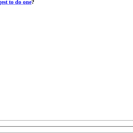
est to do one
?