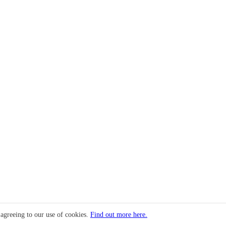
 agreeing to our use of cookies.
Find out more here.