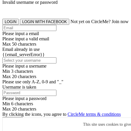
Invalid username or password
Not yet on CircleMe? Join now
LOGIN
LOGIN WITH FACEBOOK
Please input a email
Please input a valid email
Max 50 characters
Email already in use
{{email_serverError}}
Please input a username
Min 3 characters
Max 20 characters
Please use only A-Z, 0-9 and "_"
Username is taken
Please input a password
Min 6 characters
Max 20 characters
By clicking the icons, you agree to
CircleMe terms & conditions
SIGN UP
This site uses cookies to giv
Already have an account? Login Now
SIGNUP WITH FACEBOOK