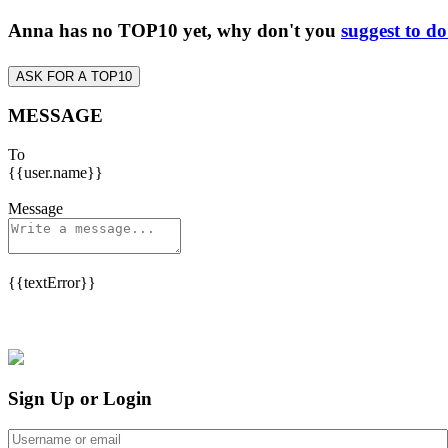
Anna has no TOP10 yet, why don't you
suggest to d
ASK FOR A TOP10
MESSAGE
To
{{user.name}}
Message
{{textError}}
Sign Up or Login