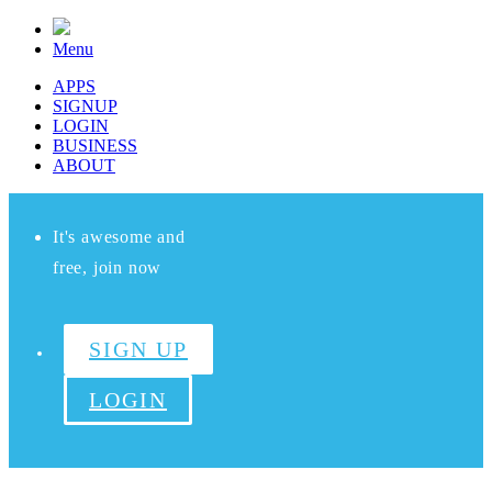
Menu
APPS
SIGNUP
LOGIN
BUSINESS
ABOUT
It's awesome and
free, join now
SIGN UP
LOGIN