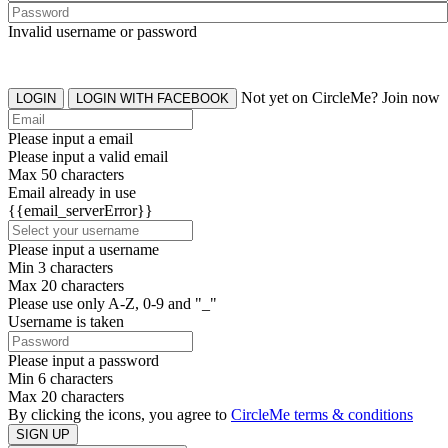
Invalid username or password
Not yet on CircleMe? Join now
LOGIN
LOGIN WITH FACEBOOK
Please input a email
Please input a valid email
Max 50 characters
Email already in use
{{email_serverError}}
Please input a username
Min 3 characters
Max 20 characters
Please use only A-Z, 0-9 and "_"
Username is taken
Please input a password
Min 6 characters
Max 20 characters
By clicking the icons, you agree to
CircleMe terms & conditions
SIGN UP