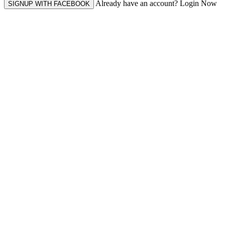
Already have an account? Login Now
SIGNUP WITH FACEBOOK