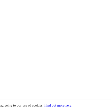
 agreeing to our use of cookies.
Find out more here.