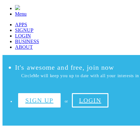
Menu
APPS
SIGNUP
LOGIN
BUSINESS
ABOUT
It's awesome and free, join now
CircleMe will keep you up to date with all your interests in 
SIGN UP
LOGIN
or