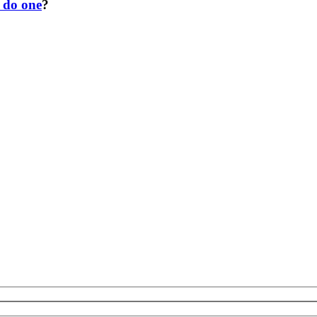
o do one
?