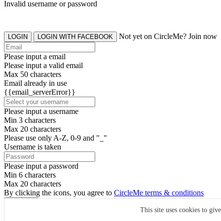
Invalid username or password
Not yet on CircleMe? Join now
LOGIN
LOGIN WITH FACEBOOK
Please input a email
Please input a valid email
Max 50 characters
Email already in use
{{email_serverError}}
Please input a username
Min 3 characters
Max 20 characters
Please use only A-Z, 0-9 and "_"
Username is taken
Please input a password
Min 6 characters
Max 20 characters
By clicking the icons, you agree to
CircleMe terms & conditions
SIGN UP
This site uses cookies to giv
Already have an account? Login Now
SIGNUP WITH FACEBOOK