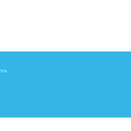
life.