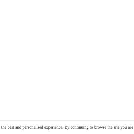
e the best and personalised experience. By continuing to browse the site you are