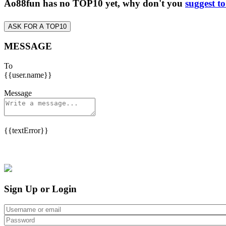
Ao88fun has no TOP10 yet, why don't you
suggest t
ASK FOR A TOP10
MESSAGE
To
{{user.name}}
Message
{{textError}}
Sign Up or Login