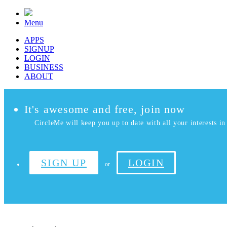
Menu
APPS
SIGNUP
LOGIN
BUSINESS
ABOUT
It's awesome and free, join now
CircleMe will keep you up to date with all your interests in 
SIGN UP
LOGIN
or