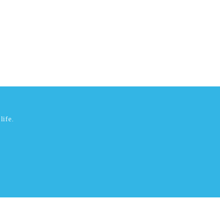
life.