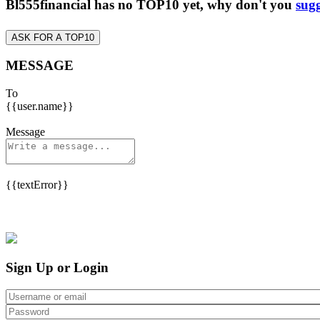
Bl555financial has no TOP10 yet, why don't you
sugg
ASK FOR A TOP10
MESSAGE
To
{{user.name}}
Message
{{textError}}
Sign Up or Login