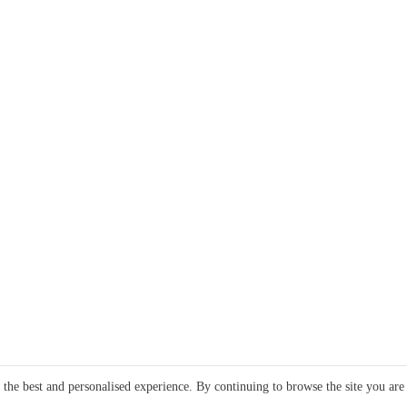
e the best and personalised experience. By continuing to browse the site you are