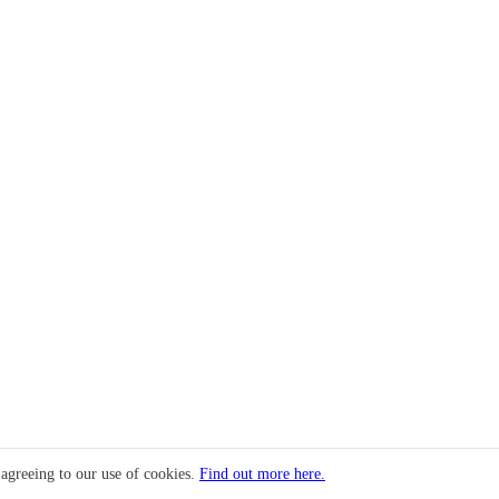
 agreeing to our use of cookies.
Find out more here.