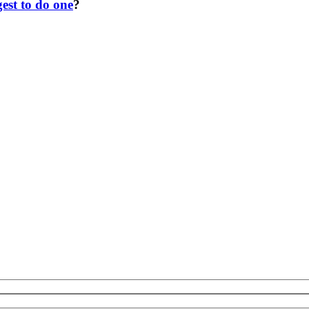
est to do one
?