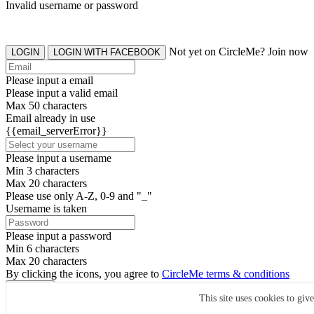
Invalid username or password
Not yet on CircleMe? Join now
LOGIN
LOGIN WITH FACEBOOK
Please input a email
Please input a valid email
Max 50 characters
Email already in use
{{email_serverError}}
Please input a username
Min 3 characters
Max 20 characters
Please use only A-Z, 0-9 and "_"
Username is taken
Please input a password
Min 6 characters
Max 20 characters
By clicking the icons, you agree to
CircleMe terms & conditions
SIGN UP
This site uses cookies to giv
Already have an account? Login Now
SIGNUP WITH FACEBOOK