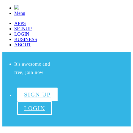
Menu
APPS
SIGNUP
LOGIN
BUSINESS
ABOUT
It's awesome and
free, join now
SIGN UP
LOGIN