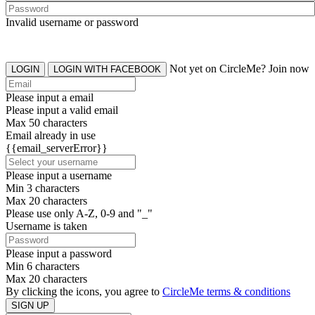
Invalid username or password
Not yet on CircleMe? Join now
LOGIN
LOGIN WITH FACEBOOK
Please input a email
Please input a valid email
Max 50 characters
Email already in use
{{email_serverError}}
Please input a username
Min 3 characters
Max 20 characters
Please use only A-Z, 0-9 and "_"
Username is taken
Please input a password
Min 6 characters
Max 20 characters
By clicking the icons, you agree to
CircleMe terms & conditions
SIGN UP