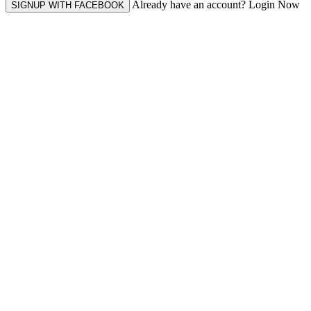
Already have an account? Login Now
SIGNUP WITH FACEBOOK