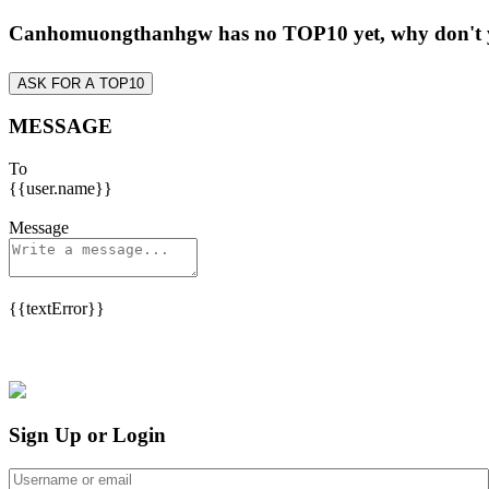
Canhomuongthanhgw has no TOP10 yet, why don't
ASK FOR A TOP10
MESSAGE
To
{{user.name}}
Message
{{textError}}
Sign Up or Login