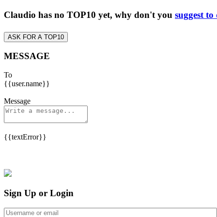
Claudio has no TOP10 yet, why don't you
suggest to
ASK FOR A TOP10
MESSAGE
To
{{user.name}}
Message
{{textError}}
Sign Up or Login