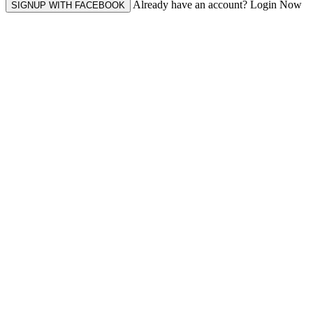
Already have an account? Login Now
SIGNUP WITH FACEBOOK