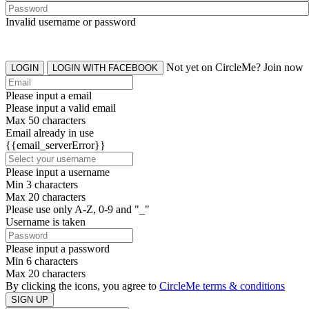
Invalid username or password
Not yet on CircleMe? Join now
LOGIN
LOGIN WITH FACEBOOK
Please input a email
Please input a valid email
Max 50 characters
Email already in use
{{email_serverError}}
Please input a username
Min 3 characters
Max 20 characters
Please use only A-Z, 0-9 and "_"
Username is taken
Please input a password
Min 6 characters
Max 20 characters
By clicking the icons, you agree to
CircleMe terms & conditions
SIGN UP