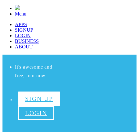
Menu
APPS
SIGNUP
LOGIN
BUSINESS
ABOUT
It's awesome and
free, join now
SIGN UP
LOGIN