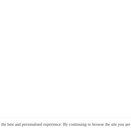
e the best and personalised experience. By continuing to browse the site you are