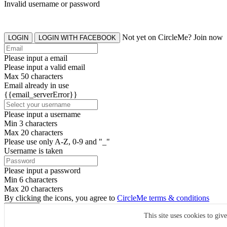
Invalid username or password
Not yet on CircleMe? Join now
LOGIN
LOGIN WITH FACEBOOK
Please input a email
Please input a valid email
Max 50 characters
Email already in use
{{email_serverError}}
Please input a username
Min 3 characters
Max 20 characters
Please use only A-Z, 0-9 and "_"
Username is taken
Please input a password
Min 6 characters
Max 20 characters
By clicking the icons, you agree to
CircleMe terms & conditions
SIGN UP
This site uses cookies to giv
Already have an account? Login Now
SIGNUP WITH FACEBOOK