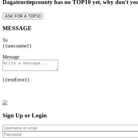
Dagatructiepcounty has no TOP10 yet, why don't y
ASK FOR A TOP10
MESSAGE
To
{{user.name}}
Message
{{textError}}
Sign Up or Login