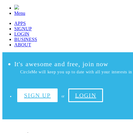
Menu
APPS
SIGNUP
LOGIN
BUSINESS
ABOUT
It's awesome and free, join now
CircleMe will keep you up to date with all your interests in 
SIGN UP
LOGIN
or