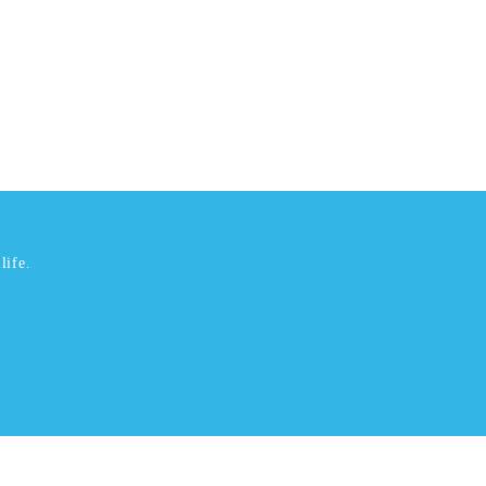
life.