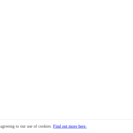
 agreeing to our use of cookies.
Find out more here.