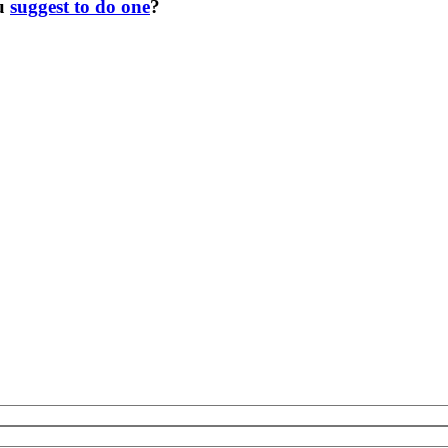
ou
suggest to do one
?