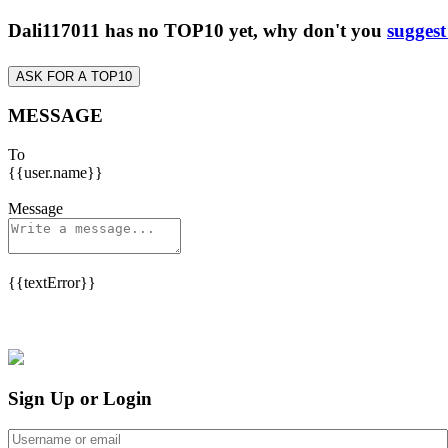
Dali117011 has no TOP10 yet, why don't you
suggest
ASK FOR A TOP10
MESSAGE
To
{{user.name}}
Message
{{textError}}
Sign Up or Login