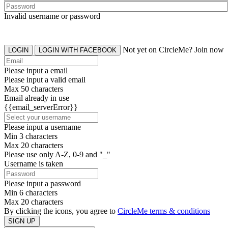
Invalid username or password
Not yet on CircleMe? Join now
LOGIN
LOGIN WITH FACEBOOK
Please input a email
Please input a valid email
Max 50 characters
Email already in use
{{email_serverError}}
Please input a username
Min 3 characters
Max 20 characters
Please use only A-Z, 0-9 and "_"
Username is taken
Please input a password
Min 6 characters
Max 20 characters
By clicking the icons, you agree to
CircleMe terms & conditions
SIGN UP