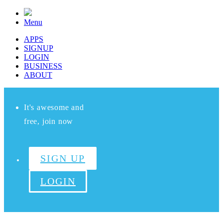
Menu
APPS
SIGNUP
LOGIN
BUSINESS
ABOUT
It's awesome and
free, join now
SIGN UP
LOGIN