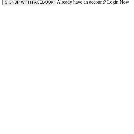
Already have an account? Login Now
SIGNUP WITH FACEBOOK