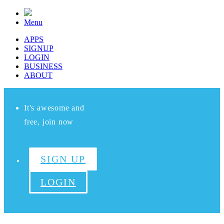
Menu
APPS
SIGNUP
LOGIN
BUSINESS
ABOUT
It's awesome and
free, join now
SIGN UP
LOGIN