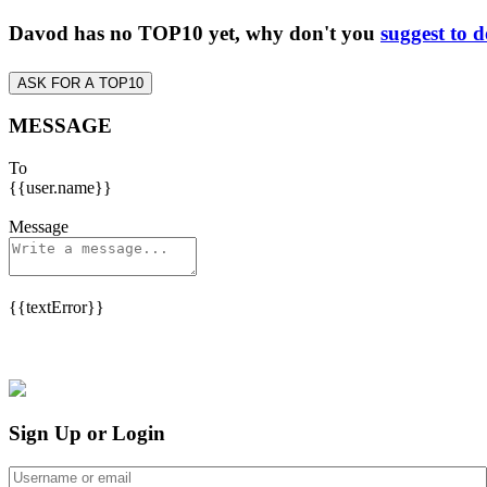
Davod has no TOP10 yet, why don't you
suggest to 
ASK FOR A TOP10
MESSAGE
To
{{user.name}}
Message
{{textError}}
Sign Up or Login