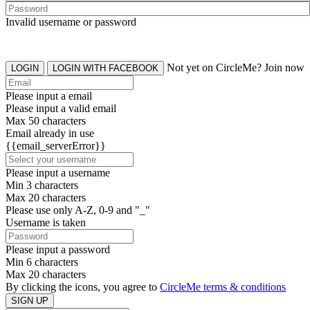
Invalid username or password
Not yet on CircleMe? Join now
LOGIN
LOGIN WITH FACEBOOK
Please input a email
Please input a valid email
Max 50 characters
Email already in use
{{email_serverError}}
Please input a username
Min 3 characters
Max 20 characters
Please use only A-Z, 0-9 and "_"
Username is taken
Please input a password
Min 6 characters
Max 20 characters
By clicking the icons, you agree to
CircleMe terms & conditions
SIGN UP