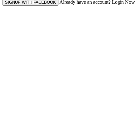
Already have an account? Login Now
SIGNUP WITH FACEBOOK