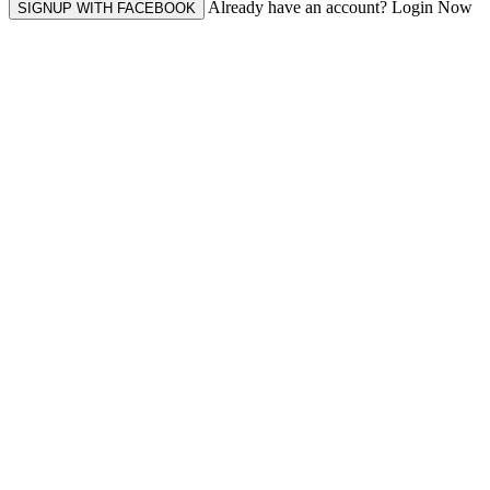
Already have an account? Login Now
SIGNUP WITH FACEBOOK