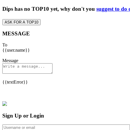
Dips has no TOP10 yet, why don't you
suggest to do 
ASK FOR A TOP10
MESSAGE
To
{{user.name}}
Message
{{textError}}
Sign Up or Login