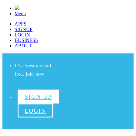
Menu
APPS
SIGNUP
LOGIN
BUSINESS
ABOUT
It's awesome and
free, join now
SIGN UP
LOGIN