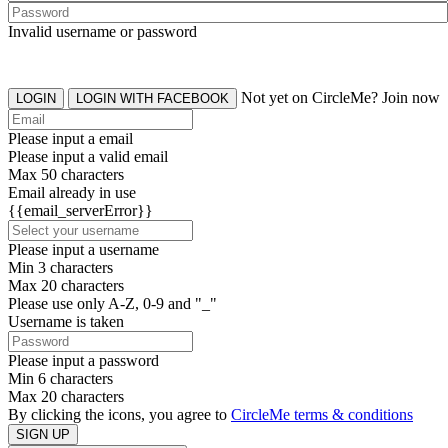
Invalid username or password
Not yet on CircleMe? Join now
LOGIN
LOGIN WITH FACEBOOK
Please input a email
Please input a valid email
Max 50 characters
Email already in use
{{email_serverError}}
Please input a username
Min 3 characters
Max 20 characters
Please use only A-Z, 0-9 and "_"
Username is taken
Please input a password
Min 6 characters
Max 20 characters
By clicking the icons, you agree to
CircleMe terms & conditions
SIGN UP