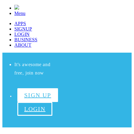
Menu
APPS
SIGNUP
LOGIN
BUSINESS
ABOUT
It's awesome and
free, join now
SIGN UP
LOGIN