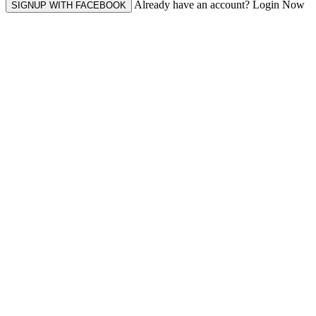
Already have an account? Login Now
SIGNUP WITH FACEBOOK