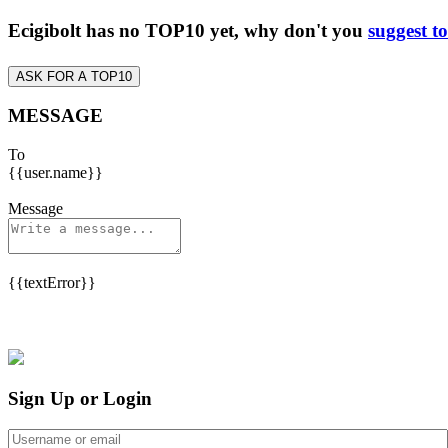
Ecigibolt has no TOP10 yet, why don't you
suggest t
ASK FOR A TOP10
MESSAGE
To
{{user.name}}
Message
{{textError}}
Sign Up or Login