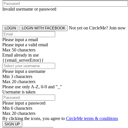
Invalid username or password
Not yet on CircleMe? Join now
LOGIN
LOGIN WITH FACEBOOK
Please input a email
Please input a valid email
Max 50 characters
Email already in use
{{email_serverError}}
Please input a username
Min 3 characters
Max 20 characters
Please use only A-Z, 0-9 and "_"
Username is taken
Please input a password
Min 6 characters
Max 20 characters
By clicking the icons, you agree to
CircleMe terms & conditions
SIGN UP