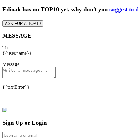
Edioak has no TOP10 yet, why don't you
suggest to 
ASK FOR A TOP10
MESSAGE
To
{{user.name}}
Message
{{textError}}
Sign Up or Login