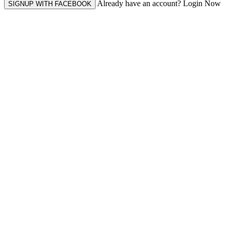
Already have an account? Login Now
SIGNUP WITH FACEBOOK