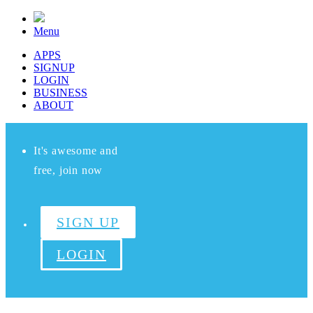
Menu
APPS
SIGNUP
LOGIN
BUSINESS
ABOUT
It's awesome and
free, join now
SIGN UP
LOGIN