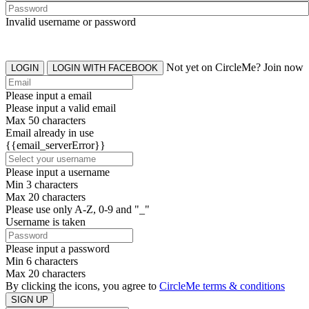
Invalid username or password
Not yet on CircleMe? Join now
LOGIN
LOGIN WITH FACEBOOK
Please input a email
Please input a valid email
Max 50 characters
Email already in use
{{email_serverError}}
Please input a username
Min 3 characters
Max 20 characters
Please use only A-Z, 0-9 and "_"
Username is taken
Please input a password
Min 6 characters
Max 20 characters
By clicking the icons, you agree to
CircleMe terms & conditions
SIGN UP