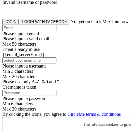
Invalid username or password
Not yet on CircleMe? Join now
LOGIN
LOGIN WITH FACEBOOK
Please input a email
Please input a valid email
Max 50 characters
Email already in use
{{email_serverError}}
Please input a username
Min 3 characters
Max 20 characters
Please use only A-Z, 0-9 and "_"
Username is taken
Please input a password
Min 6 characters
Max 20 characters
By clicking the icons, you agree to
CircleMe terms & conditions
SIGN UP
This site uses cookies to giv
Already have an account? Login Now
SIGNUP WITH FACEBOOK