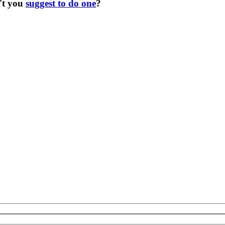
't you
suggest to do one
?