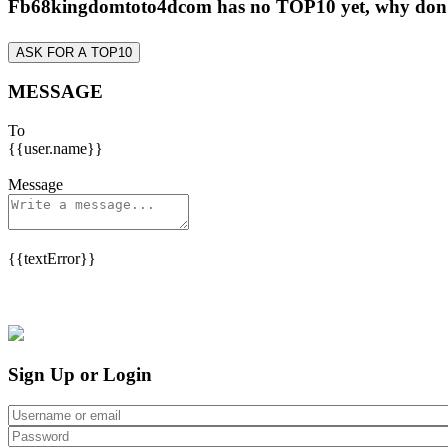
Fb68kingdomtoto4dcom has no TOP10 yet, why don
ASK FOR A TOP10
MESSAGE
To
{{user.name}}
Message
{{textError}}
Sign Up or Login