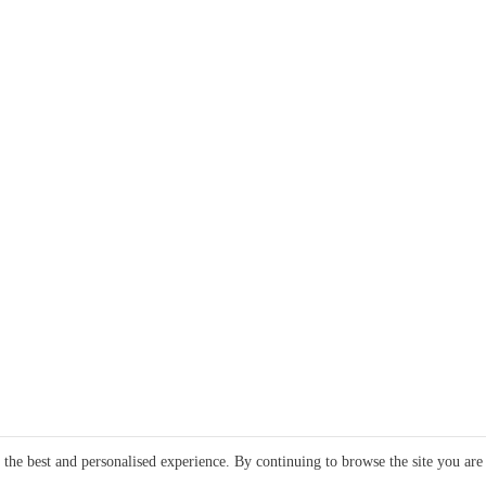
e the best and personalised experience. By continuing to browse the site you are