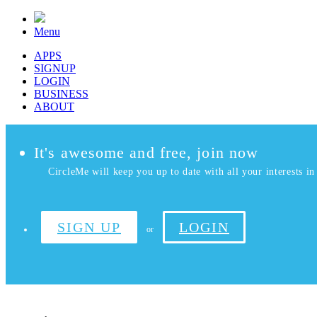
Menu
APPS
SIGNUP
LOGIN
BUSINESS
ABOUT
It's awesome and free, join now
CircleMe will keep you up to date with all your interests in 
SIGN UP
LOGIN
or