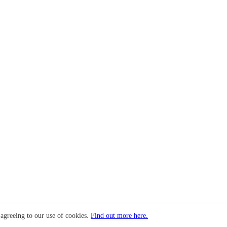
 agreeing to our use of cookies.
Find out more here.