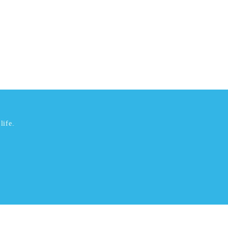
life.