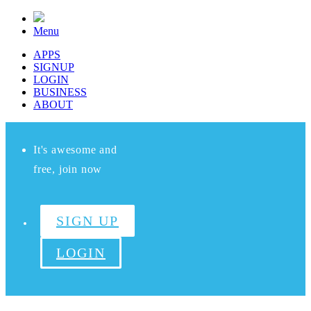
Menu
APPS
SIGNUP
LOGIN
BUSINESS
ABOUT
It's awesome and
free, join now
SIGN UP
LOGIN