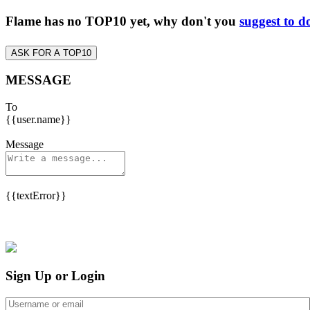
Flame has no TOP10 yet, why don't you
suggest to d
ASK FOR A TOP10
MESSAGE
To
{{user.name}}
Message
{{textError}}
Sign Up or Login