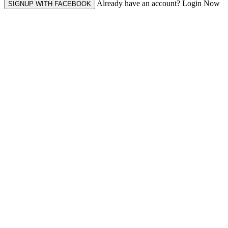
Already have an account? Login Now
SIGNUP WITH FACEBOOK