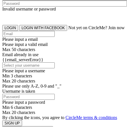
Invalid username or password
Not yet on CircleMe? Join now
LOGIN
LOGIN WITH FACEBOOK
Please input a email
Please input a valid email
Max 50 characters
Email already in use
{{email_serverError}}
Please input a username
Min 3 characters
Max 20 characters
Please use only A-Z, 0-9 and "_"
Username is taken
Please input a password
Min 6 characters
Max 20 characters
By clicking the icons, you agree to
CircleMe terms & conditions
SIGN UP