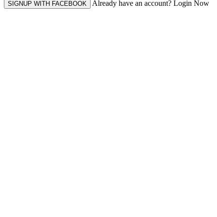
Already have an account? Login Now
SIGNUP WITH FACEBOOK