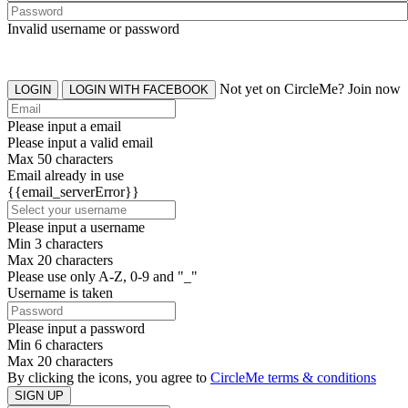
Invalid username or password
Not yet on CircleMe? Join now
LOGIN
LOGIN WITH FACEBOOK
Please input a email
Please input a valid email
Max 50 characters
Email already in use
{{email_serverError}}
Please input a username
Min 3 characters
Max 20 characters
Please use only A-Z, 0-9 and "_"
Username is taken
Please input a password
Min 6 characters
Max 20 characters
By clicking the icons, you agree to
CircleMe terms & conditions
SIGN UP