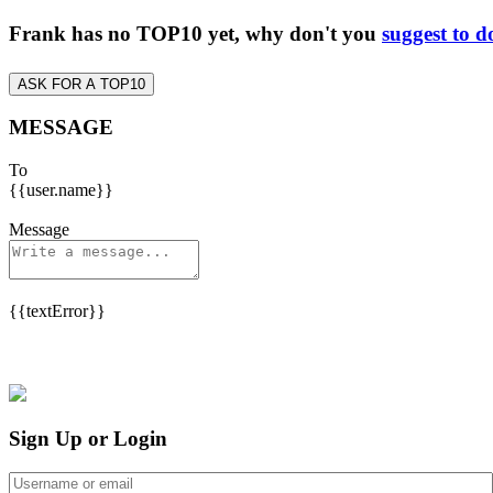
Frank has no TOP10 yet, why don't you
suggest to d
ASK FOR A TOP10
MESSAGE
To
{{user.name}}
Message
{{textError}}
Sign Up or Login