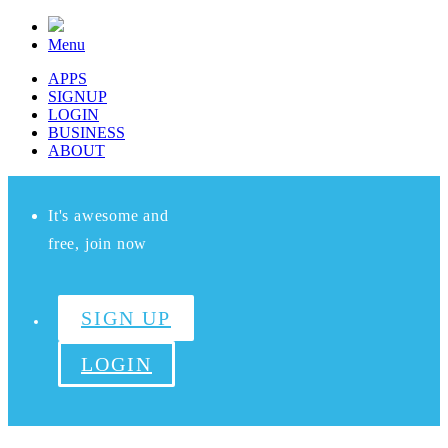
Menu
APPS
SIGNUP
LOGIN
BUSINESS
ABOUT
It's awesome and
free, join now
SIGN UP
LOGIN