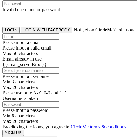
Invalid username or password
Not yet on CircleMe? Join now
LOGIN
LOGIN WITH FACEBOOK
Please input a email
Please input a valid email
Max 50 characters
Email already in use
{{email_serverError}}
Please input a username
Min 3 characters
Max 20 characters
Please use only A-Z, 0-9 and "_"
Username is taken
Please input a password
Min 6 characters
Max 20 characters
By clicking the icons, you agree to
CircleMe terms & conditions
SIGN UP