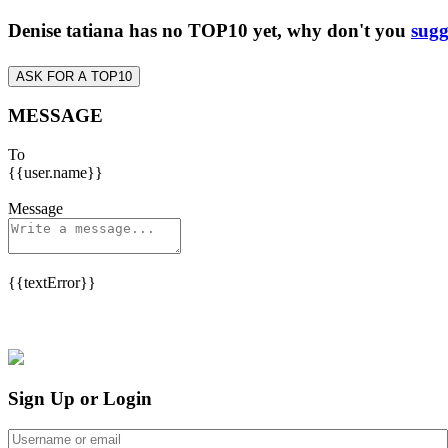
Denise tatiana has no TOP10 yet, why don't you
sugg
ASK FOR A TOP10
MESSAGE
To
{{user.name}}
Message
{{textError}}
Sign Up or Login