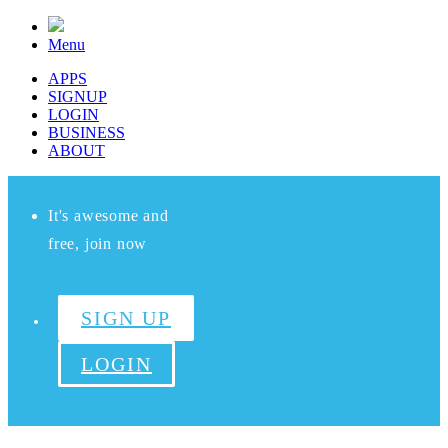
Menu
APPS
SIGNUP
LOGIN
BUSINESS
ABOUT
It's awesome and
free, join now
SIGN UP
LOGIN