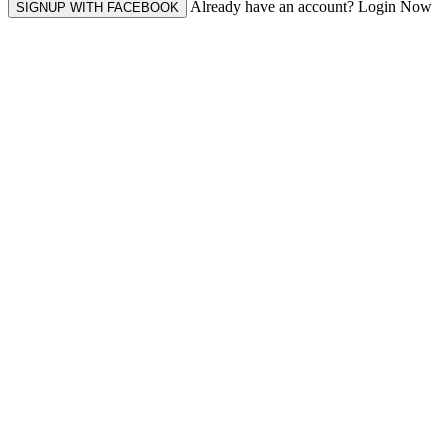
Already have an account? Login Now
SIGNUP WITH FACEBOOK