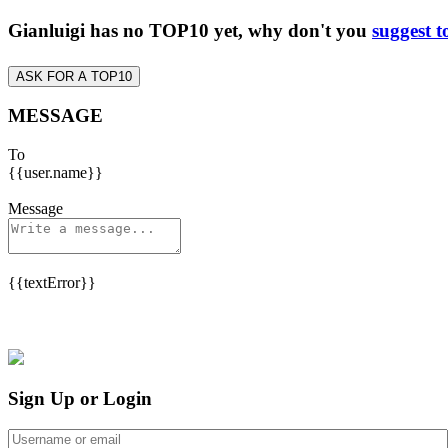
Gianluigi has no TOP10 yet, why don't you
suggest t
ASK FOR A TOP10
MESSAGE
To
{{user.name}}
Message
{{textError}}
Sign Up or Login