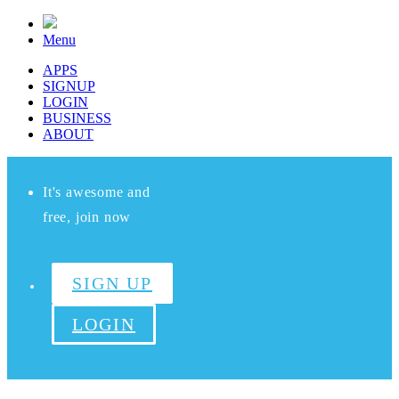
Menu
APPS
SIGNUP
LOGIN
BUSINESS
ABOUT
It's awesome and
free, join now
SIGN UP
LOGIN