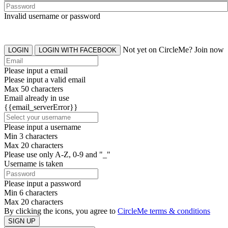
Invalid username or password
Not yet on CircleMe? Join now
LOGIN
LOGIN WITH FACEBOOK
Please input a email
Please input a valid email
Max 50 characters
Email already in use
{{email_serverError}}
Please input a username
Min 3 characters
Max 20 characters
Please use only A-Z, 0-9 and "_"
Username is taken
Please input a password
Min 6 characters
Max 20 characters
By clicking the icons, you agree to
CircleMe terms & conditions
SIGN UP