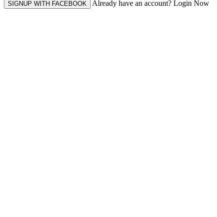
Already have an account? Login Now
SIGNUP WITH FACEBOOK